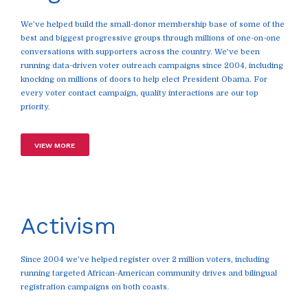
We’ve helped build the small-donor membership base of some of the
best and biggest progressive groups through millions of one-on-one
conversations with supporters across the country. We’ve been
running data-driven voter outreach campaigns since 2004, including
knocking on millions of doors to help elect President Obama. For
every voter contact campaign, quality interactions are our top
priority.
VIEW MORE
Activism
Since 2004 we’ve helped register over 2 million voters, including
running targeted African-American community drives and bilingual
registration campaigns on both coasts.