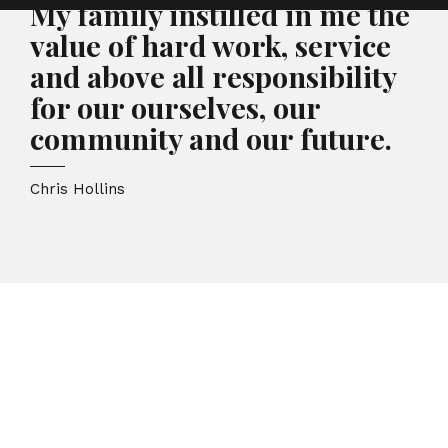
My family instilled in me the
value of hard work, service
and above all responsibility
for our ourselves, our
community and our future.
Chris Hollins