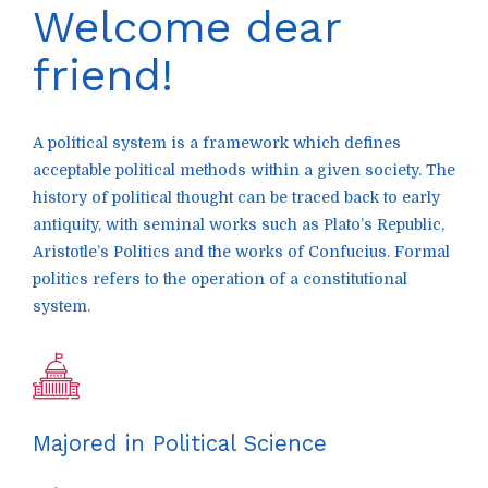
Welcome dear
friend!
A political system is a framework which defines
acceptable political methods within a given society. The
history of political thought can be traced back to early
antiquity, with seminal works such as Plato’s Republic,
Aristotle’s Politics and the works of Confucius. Formal
politics refers to the operation of a constitutional
system.
Majored in Political Science