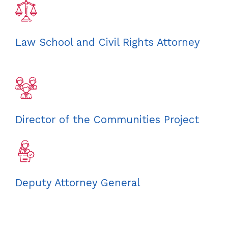
Law School and Civil Rights Attorney
Director of the Communities Project
Deputy Attorney General