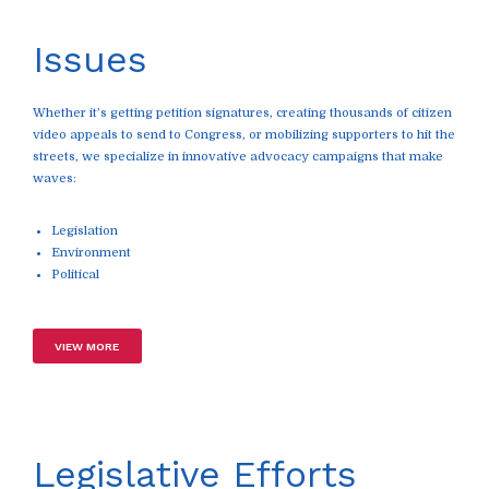
Issues
Whether it’s getting petition signatures, creating thousands of citizen
video appeals to send to Congress, or mobilizing supporters to hit the
streets, we specialize in innovative advocacy campaigns that make
waves:
Legislation
Environment
Political
VIEW MORE
Legislative Efforts