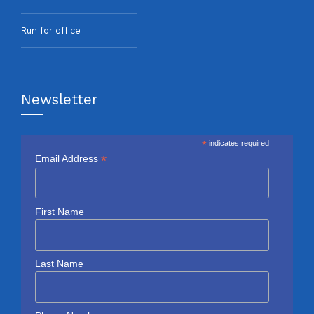
Run for office
Newsletter
*
indicates required
*
Email Address
First Name
Last Name