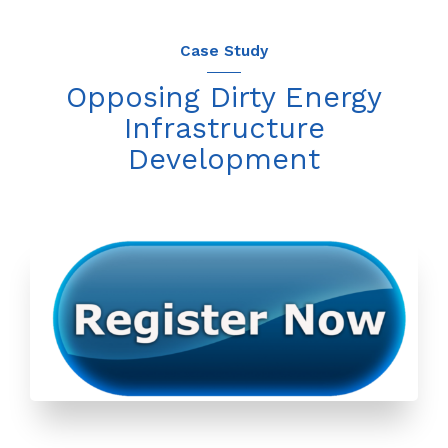
Case Study
Opposing Dirty Energy
Infrastructure
Development