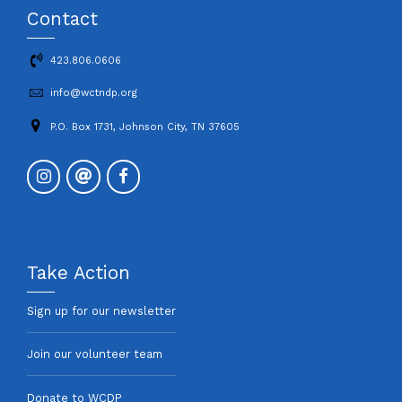
Contact
423.806.0606
info@wctndp.org
P.O. Box 1731, Johnson City, TN 37605
Take Action
Sign up for our newsletter
Join our volunteer team
Donate to WCDP