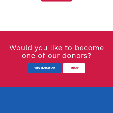
Would you like to become
one of our donors?
10$ Donation
Other