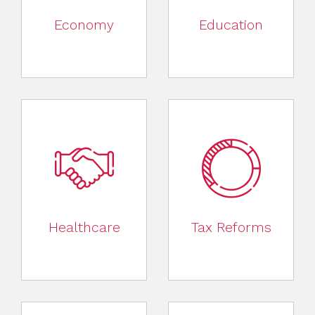
Economy
Education
Healthcare
Tax Reforms