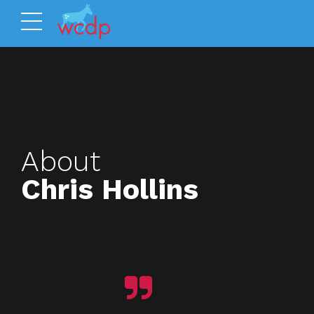
About
Chris Hollins