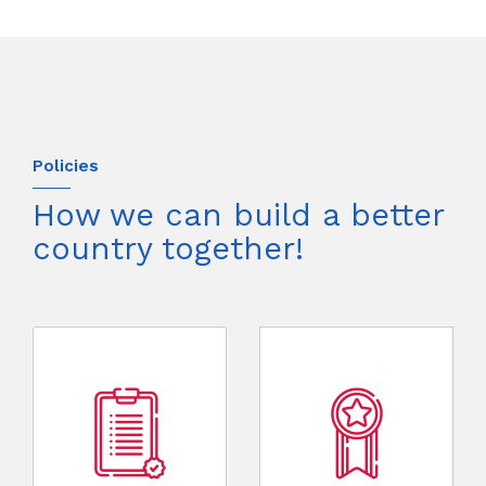
Policies
How we can build a better
country together!