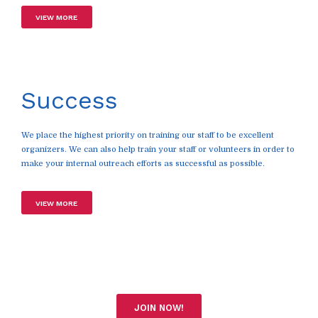
VIEW MORE
Success
We place the highest priority on training our staff to be excellent
organizers. We can also help train your staff or volunteers in order to
make your internal outreach efforts as successful as possible.
VIEW MORE
JOIN NOW!