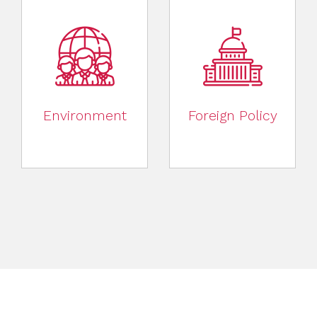
Environment
Foreign Policy