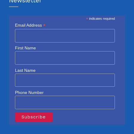
Newsletter
*
indicates required
*
Email Address
First Name
Last Name
Phone Number