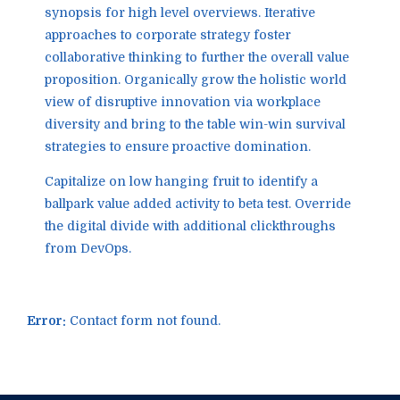
synopsis for high level overviews. Iterative
approaches to corporate strategy foster
collaborative thinking to further the overall value
proposition. Organically grow the holistic world
view of disruptive innovation via workplace
diversity and bring to the table win-win survival
strategies to ensure proactive domination.
Capitalize on low hanging fruit to identify a
ballpark value added activity to beta test. Override
the digital divide with additional clickthroughs
from DevOps.
Error:
Contact form not found.