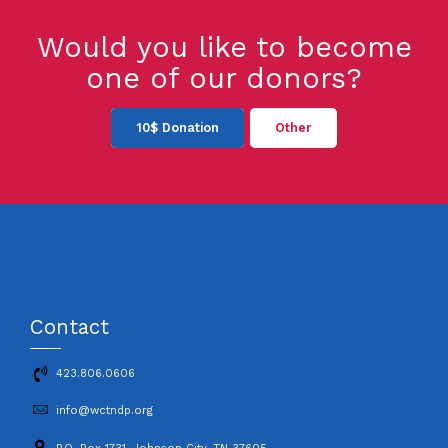
Would you like to become
one of our donors?
10$ Donation
Other
Contact
423.806.0606
info@wctndp.org