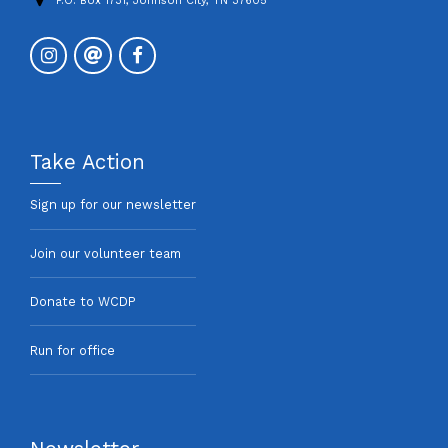
P.O. Box 1731, Johnson City, TN 37605
Take Action
Sign up for our newsletter
Join our volunteer team
Donate to WCDP
Run for office