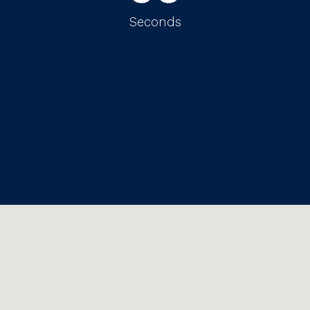
Seconds