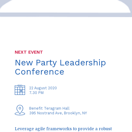
NEXT EVENT
New Party Leadership
Conference
22 August 2020
7.30 PM
Benefit Teragram Hall
395 Nostrand Ave, Brooklyn, NY
Leverage agile frameworks to provide a robust