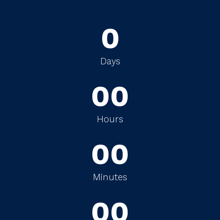
0
0
0
Days
0
0
0
0
Hours
0
0
0
0
Minutes
0
0