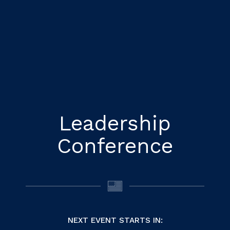
Leadership
Conference
NEXT EVENT STARTS IN: