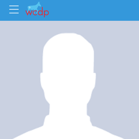
Latest Event
Event