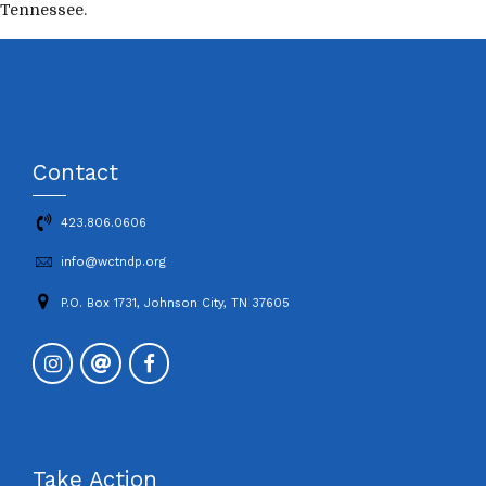
Tennessee.
Contact
423.806.0606
info@wctndp.org
P.O. Box 1731, Johnson City, TN 37605
Take Action