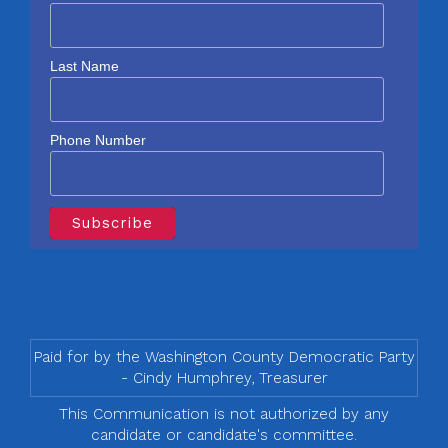
Last Name
Phone Number
Paid for by the Washington County Democratic Party
- Cindy Humphrey, Treasurer
This Communication is not authorized by any
candidate or candidate's committee.