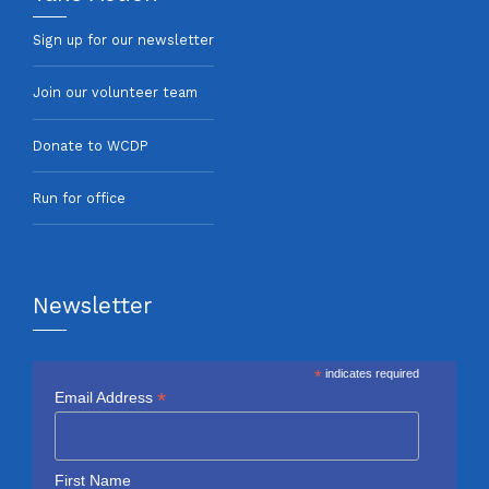
Sign up for our newsletter
Join our volunteer team
Donate to WCDP
Run for office
Newsletter
*
indicates required
*
Email Address
First Name