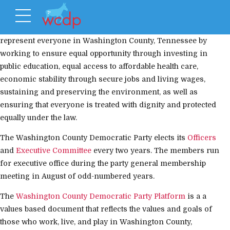
The Washington County Democratic Party’s mission is to
represent everyone in Washington County, Tennessee by
working to ensure equal opportunity through investing in
public education, equal access to affordable health care,
economic stability through secure jobs and living wages,
sustaining and preserving the environment, as well as
ensuring that everyone is treated with dignity and protected
equally under the law.
The Washington County Democratic Party elects its
Officers
and
Executive Committee
every two years. The members run
for executive office during the party general membership
meeting in August of odd-numbered years.
The
Washington County Democratic Party Platform
is a a
values based document that reflects the values and goals of
those who work, live, and play in Washington County,