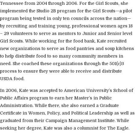
Tennessee from 2004 through 2006. For the Girl Scouts, she
implemented the Studio 2B program for the Girl Scouts—a pilot
program being tested in only ten councils across the nation—
by recruiting and training young, professional women ages 18
– 29 volunteers to serve as mentors to Junior and Senior level
Girl Scouts. While working for the food bank, Kate recruited
new organizations to serve as food pantries and soup kitchens
to help distribute food to so many community members in
need. She coached these organizations through the 501(c)3
process to ensure they were able to receive and distribute
USDA food.
In 2006, Kate was accepted to American University’s School of
Public Affairs program to earn her Master’s in Public
Administration. While there, she also earned a Graduate
Certificate in Women, Policy, and Political Leadership as well as
graduated from their Campaign Management Institute. While
seeking her degree, Kate was also a columnist for The Eagle.