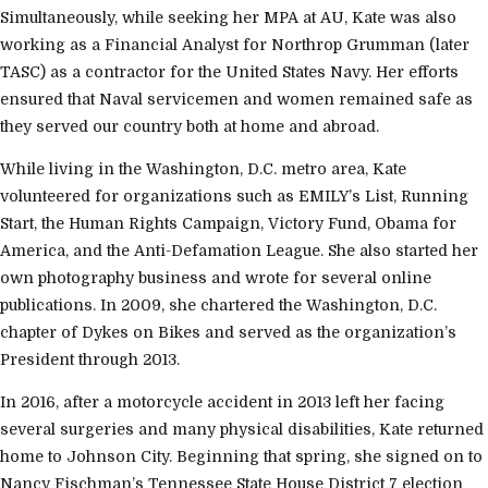
Simultaneously, while seeking her MPA at AU, Kate was also
working as a Financial Analyst for Northrop Grumman (later
TASC) as a contractor for the United States Navy. Her efforts
ensured that Naval servicemen and women remained safe as
they served our country both at home and abroad.
While living in the Washington, D.C. metro area, Kate
volunteered for organizations such as EMILY’s List, Running
Start, the Human Rights Campaign, Victory Fund, Obama for
America, and the Anti-Defamation League. She also started her
own photography business and wrote for several online
publications. In 2009, she chartered the Washington, D.C.
chapter of Dykes on Bikes and served as the organization’s
President through 2013.
In 2016, after a motorcycle accident in 2013 left her facing
several surgeries and many physical disabilities, Kate returned
home to Johnson City. Beginning that spring, she signed on to
Nancy Fischman’s Tennessee State House District 7 election