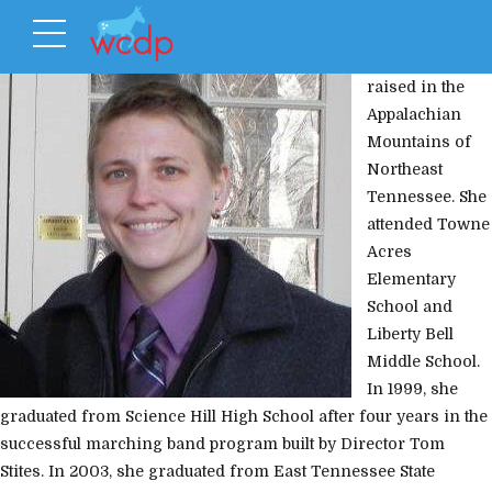
Kate Craig was
raised in the
Appalachian
Mountains of
Northeast
Tennessee. She
attended Towne
Acres
Elementary
School and
Liberty Bell
Middle School.
In 1999, she
graduated from Science Hill High School after four years in the
successful marching band program built by Director Tom
Stites. In 2003, she graduated from East Tennessee State