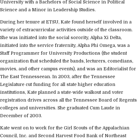
University with a Bachelors of Social Science in Political
Science and a Minor in Leadership Studies.
During her tenure at ETSU, Kate found herself involved in a
variety of extracurricular activities outside of the classroom.
She was initiated into the social sorority, Alpha Xi Delta,
initiated into the service fraternity, Alpha Phi Omega, was a
Staff Programmer for University Productions (the student
organization that scheduled the bands, lecturers, comedians,
movies, and other campus events), and was an Editorialist for
The East Tennesseean. In 2003, after the Tennessee
Legislature cut funding for all state higher education
institutions, Kate planned a state-wide walkout and voter
registration drives across all the Tennessee Board of Regents
colleges and universities. She graduated Cum Laude in
December of 2003.
Kate went on to work for the Girl Scouts of the Appalachian
Council, Inc. and Second Harvest Food Bank of Northeast