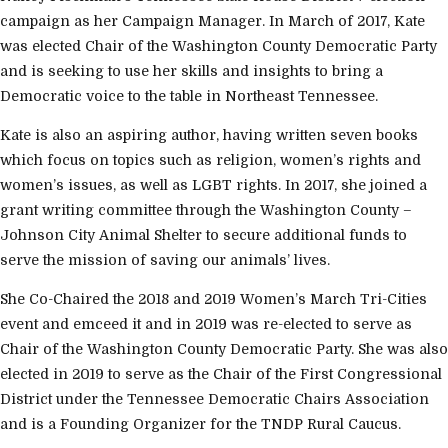
campaign as her Campaign Manager. In March of 2017, Kate
was elected Chair of the Washington County Democratic Party
and is seeking to use her skills and insights to bring a
Democratic voice to the table in Northeast Tennessee.
Kate is also an aspiring author, having written seven books
which focus on topics such as religion, women’s rights and
women’s issues, as well as LGBT rights. In 2017, she joined a
grant writing committee through the Washington County –
Johnson City Animal Shelter to secure additional funds to
serve the mission of saving our animals’ lives.
She Co-Chaired the 2018 and 2019 Women’s March Tri-Cities
event and emceed it and in 2019 was re-elected to serve as
Chair of the Washington County Democratic Party. She was also
elected in 2019 to serve as the Chair of the First Congressional
District under the Tennessee Democratic Chairs Association
and is a Founding Organizer for the TNDP Rural Caucus.