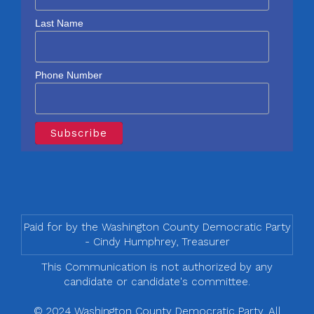
Last Name
Phone Number
Paid for by the Washington County Democratic Party
- Cindy Humphrey, Treasurer
This Communication is not authorized by any
candidate or candidate's committee.
© 2024 Washington County Democratic Party, All