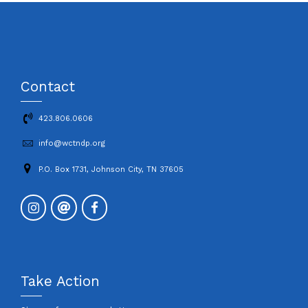
Contact
423.806.0606
info@wctndp.org
P.O. Box 1731, Johnson City, TN 37605
Take Action