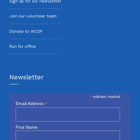
Sign up for our newsletter
Join our volunteer team
Donate to WCDP
Run for office
Newsletter
*
indicates required
*
Email Address
First Name