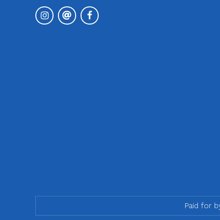
Paid for 