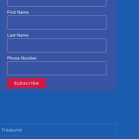
First Name
Last Name
Phone Number
 Treasurer