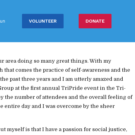
people. Getting to know the past leadership team,
VOLUNTEER
DONATE
un
ilding up our party as well as the people. The
d love to be part of a team
that wants change and total
ur area doing so many great things. With my
th that comes the practice of self-awareness and the
 the past three years and I am utterly amazed and
oup at the first annual TriPride event in the Tri-
by the number of attendees and the overall feeling of
he entire day and I was overcome by the sheer
myself is that I have a passion for social justice,