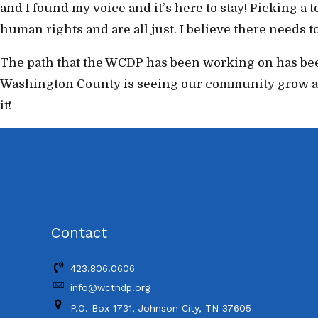
and I found my voice and it’s here to stay! Picking a 
human rights and are all just. I believe there needs 
The path that the WCDP has been working on has been
Washington County is seeing our community grow as p
it!
Contact
423.806.0606
info@wctndp.org
P.O. Box 1731, Johnson City, TN 37605