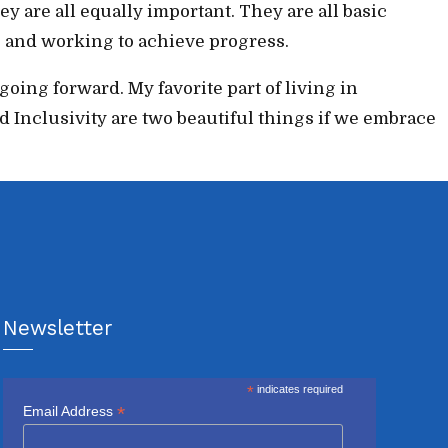
ey are all equally important. They are all basic
ng and working to achieve progress.
ing forward. My favorite part of living in
 Inclusivity are two beautiful things if we embrace
Newsletter
*
indicates required
*
Email Address