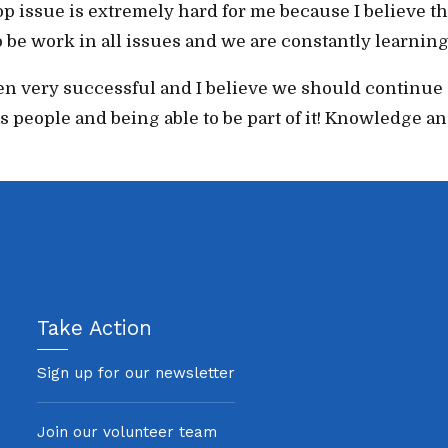
top issue is extremely hard for me because I believe th
to be work in all issues and we are constantly learni
 very successful and I believe we should continue go
eople and being able to be part of it! Knowledge and
Take Action
Sign up for our newsletter
Join our volunteer team