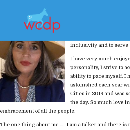
My biggest motivator in
both past and present, 
positivity that I have be
inclusivity and to serv
I have very much enjoye
personality, I strive to
ability to pace myself. 
astonished each year wit
Cities in 2018 and was s
the day. So much love in
embracement of all the people.
The one thing about me…… I am a talker and there is no