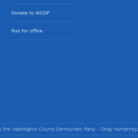
Donate to WCDP
Run for office
by the Washington County Democratic Party - Cindy Humphrey,