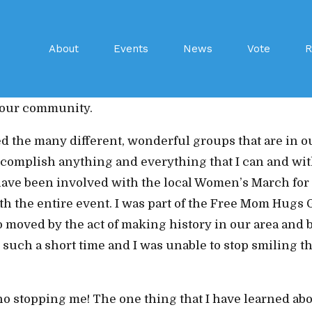
 running for Secretary of WCDP would have to be the 
About
Events
News
Vote
R
seeing and watching the progress they have made in bu
en able to witness has been a big influence and I woul
e our community.
d the many different, wonderful groups that are in o
 accomplish anything and everything that I can and wi
I have been involved with the local Women’s March for
h the entire event. I was part of the Free Mom Hugs Gr
o moved by the act of making history in our area and 
 such a short time and I was unable to stop smiling t
 stopping me! The one thing that I have learned about 