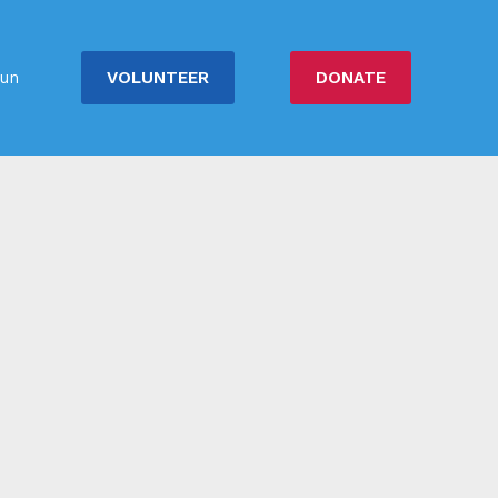
VOLUNTEER
DONATE
un