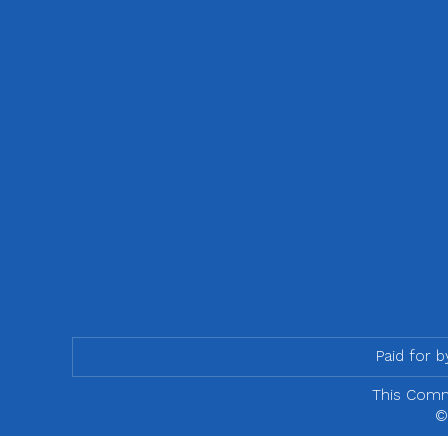
Paid for 
This Commu
©