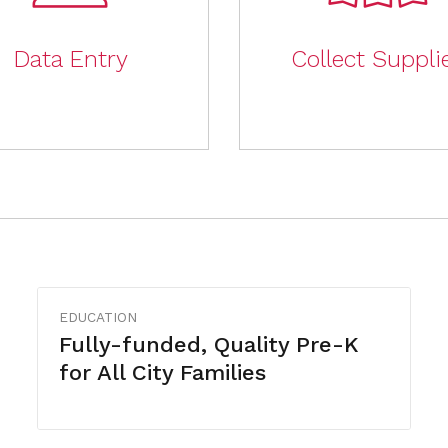
Data Entry
Collect Suppli
EDUCATION
Fully-funded, Quality Pre-K
for All City Families