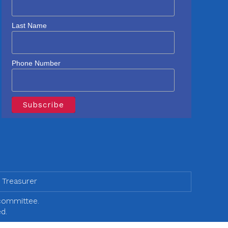
Last Name
Phone Number
 Treasurer
 committee.
d.