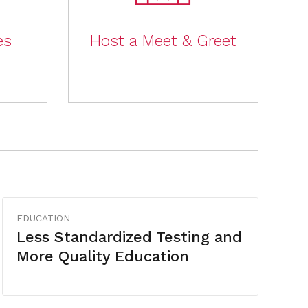
es
Host a Meet & Greet
EDUCATION
Less Standardized Testing and
More Quality Education