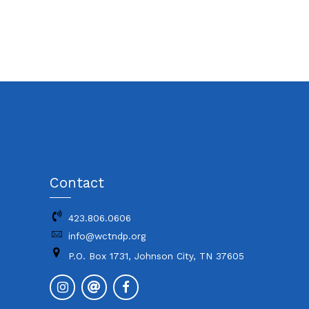
Contact
423.806.0606
info@wctndp.org
P.O. Box 1731, Johnson City, TN 37605