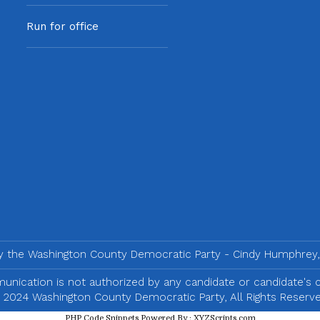
Run for office
by the Washington County Democratic Party - Cindy Humphrey,
nication is not authorized by any candidate or candidate's
 2024 Washington County Democratic Party, All Rights Reserve
PHP Code Snippets
Powered By :
XYZScripts.com