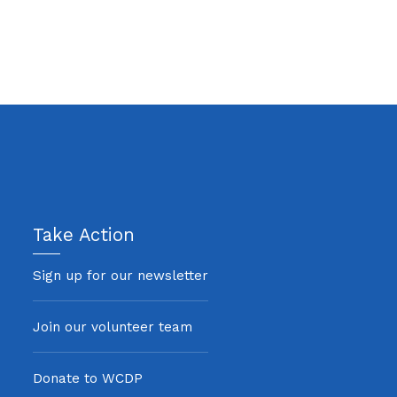
Take Action
Sign up for our newsletter
Join our volunteer team
Donate to WCDP