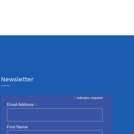
Newsletter
*
indicates required
*
Email Address
First Name