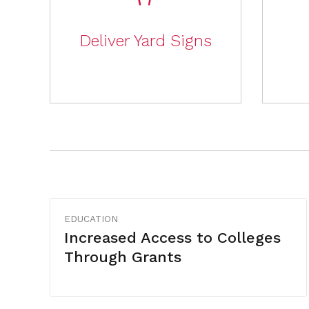
Deliver Yard Signs
EDUCATION
Increased Access to Colleges
Through Grants