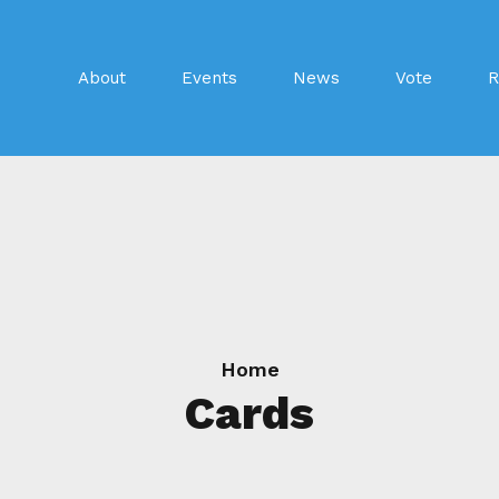
About
Events
News
Vote
R
Home
Cards