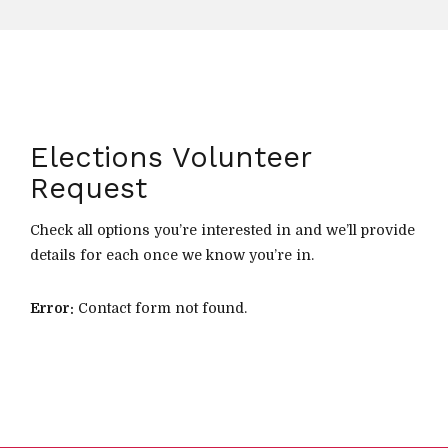
Elections Volunteer
Request
Check all options you’re interested in and we’ll provide
details for each once we know you’re in.
Error:
Contact form not found.