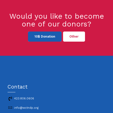
Would you like to become
one of our donors?
10$ Donation
Other
Contact
423.806.0606
info@wctndp.org