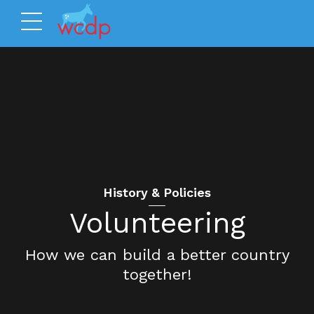
History & Policies
Volunteering
How we can build a better country
together!