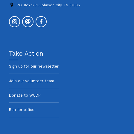
P.O. Box 1731, Johnson City, TN 37605
Take Action
Sign up for our newsletter
Join our volunteer team
Donate to WCDP
Run for office