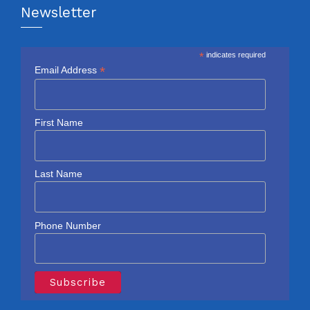
Newsletter
*
indicates required
*
Email Address
First Name
Last Name
Phone Number