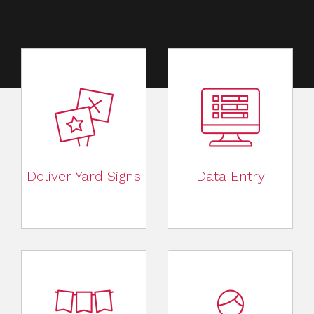
Deliver Yard Signs
Data Entry