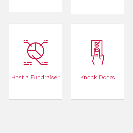
Host a Fundraiser
Knock Doors