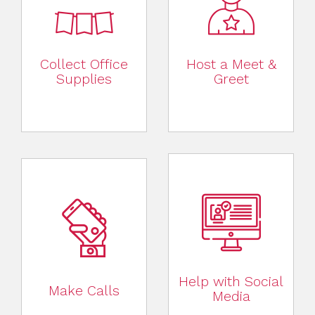
Collect Office
Host a Meet &
Supplies
Greet
Help with Social
Make Calls
Media