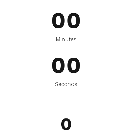
0
0
0
0
Minutes
0
0
Seconds
0