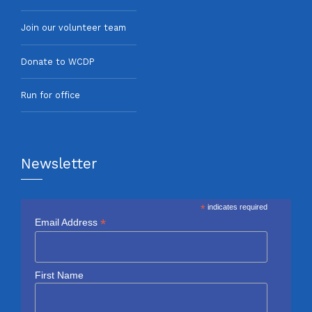
Join our volunteer team
Donate to WCDP
Run for office
Newsletter
*
indicates required
*
Email Address
First Name