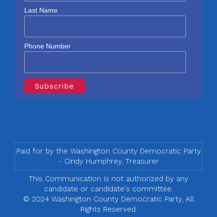
Last Name
Phone Number
Paid for by the Washington County Democratic Party
- Cindy Humphrey, Treasurer
This Communication is not authorized by any
candidate or candidate's committee.
© 2024 Washington County Democratic Party, All
Rights Reserved.