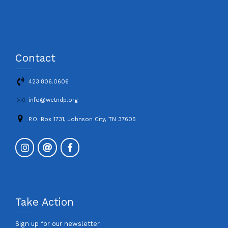
Contact
423.806.0606
info@wctndp.org
P.O. Box 1731, Johnson City, TN 37605
Take Action
Sign up for our newsletter