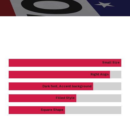
Small Size
Right Align
Dark font, Accent background
Filled Style
Square Shape