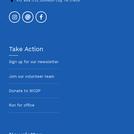
P.O. Box 1731, Johnson City, TN 37605
Take Action
Sign up for our newsletter
Join our volunteer team
Donate to WCDP
Run for office