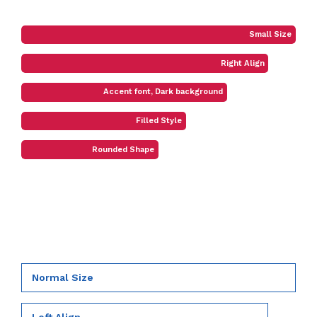
Small Size
Right Align
Accent font, Dark background
Filled Style
Rounded Shape
Normal Size