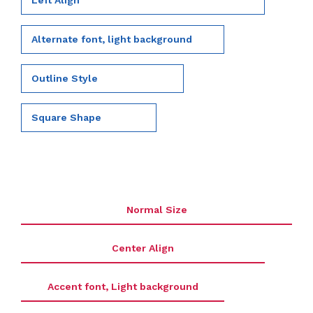
Left Align
Alternate font, light background
Outline Style
Square Shape
Normal Size
Center Align
Accent font, Light background