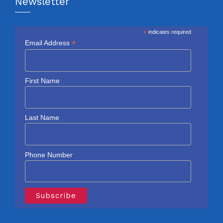
Newsletter
*
indicates required
*
Email Address
First Name
Last Name
Phone Number