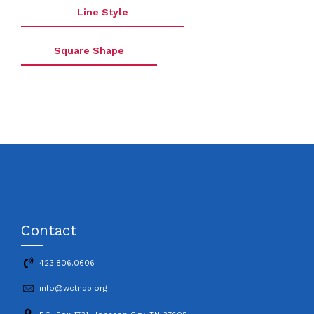
Line Style
Square Shape
Contact
423.806.0606
info@wctndp.org