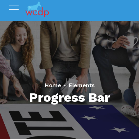
Home
Elements
Progress Bar