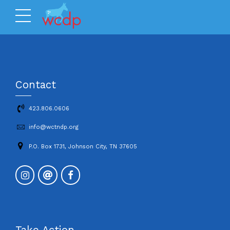
Contact
423.806.0606
info@wctndp.org
P.O. Box 1731, Johnson City, TN 37605
Take Action