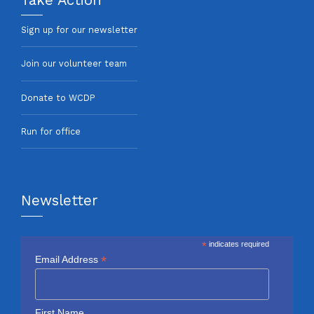
Sign up for our newsletter
Join our volunteer team
Donate to WCDP
Run for office
Newsletter
*
indicates required
*
Email Address
First Name