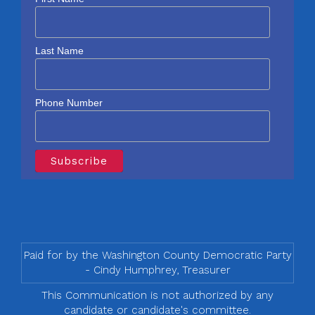
Last Name
Phone Number
Paid for by the Washington County Democratic Party
- Cindy Humphrey, Treasurer
This Communication is not authorized by any
candidate or candidate's committee.