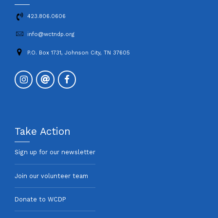
423.806.0606
info@wctndp.org
P.O. Box 1731, Johnson City, TN 37605
Take Action
Sign up for our newsletter
Join our volunteer team
Donate to WCDP