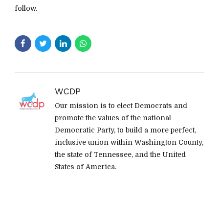
follow.
WCDP
Our mission is to elect Democrats and
promote the values of the national
Democratic Party, to build a more perfect,
inclusive union within Washington County,
the state of Tennessee, and the United
States of America.