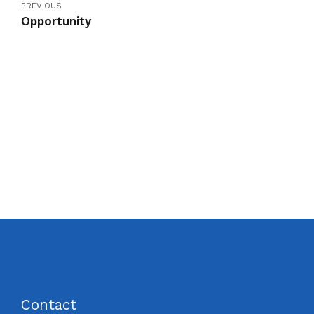
PREVIOUS
Opportunity
Contact