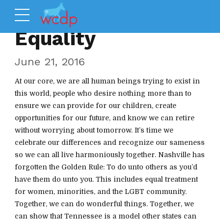
Equality
June 21, 2016
At our core, we are all human beings trying to exist in
this world, people who desire nothing more than to
ensure we can provide for our children, create
opportunities for our future, and know we can retire
without worrying about tomorrow. It’s time we
celebrate our differences and recognize our sameness
so we can all live harmoniously together. Nashville has
forgotten the Golden Rule: To do unto others as you’d
have them do unto you. This includes equal treatment
for women, minorities, and the LGBT community.
Together, we can do wonderful things. Together, we
can show that Tennessee is a model other states can