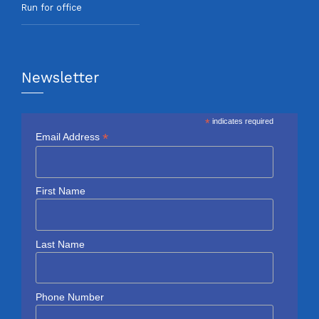
Run for office
Newsletter
*
indicates required
*
Email Address
First Name
Last Name
Phone Number