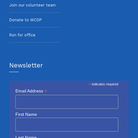
Join our volunteer team
Donate to WCDP
Run for office
Newsletter
*
indicates required
*
Email Address
First Name
Last Name