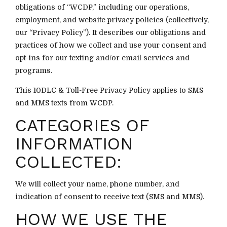
obligations of “WCDP,” including our operations,
employment, and website privacy policies (collectively,
our “Privacy Policy”). It describes our obligations and
practices of how we collect and use your consent and
opt-ins for our texting and/or email services and
programs.
This 10DLC & Toll-Free Privacy Policy applies to SMS
and MMS texts from WCDP.
CATEGORIES OF
INFORMATION
COLLECTED:
We will collect your name, phone number, and
indication of consent to receive text (SMS and MMS).
HOW WE USE THE