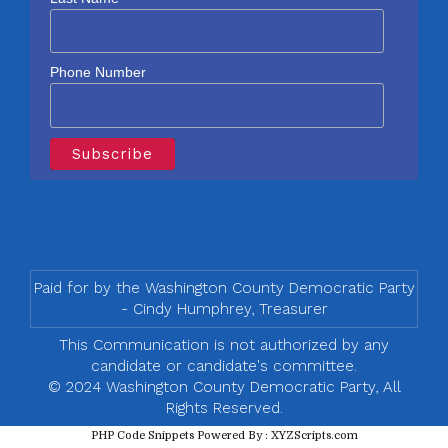
Phone Number
Paid for by the Washington County Democratic Party
- Cindy Humphrey, Treasurer
This Communication is not authorized by any
candidate or candidate's committee.
© 2024 Washington County Democratic Party, All
Rights Reserved.
PHP Code Snippets
Powered By :
XYZScripts.com