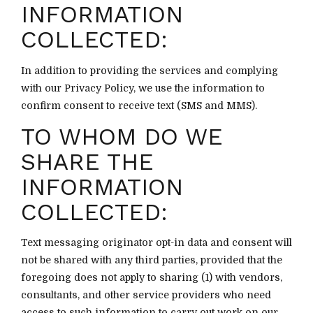
INFORMATION
COLLECTED:
In addition to providing the services and complying
with our Privacy Policy, we use the information to
confirm consent to receive text (SMS and MMS).
TO WHOM DO WE
SHARE THE
INFORMATION
COLLECTED:
Text messaging originator opt-in data and consent will
not be shared with any third parties, provided that the
foregoing does not apply to sharing (1) with vendors,
consultants, and other service providers who need
access to such information to carry out work on our