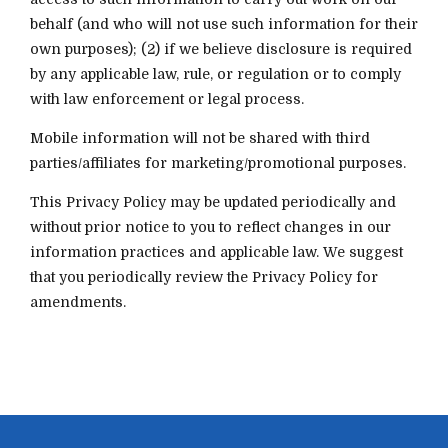
behalf (and who will not use such information for their
own purposes); (2) if we believe disclosure is required
by any applicable law, rule, or regulation or to comply
with law enforcement or legal process.
Mobile information will not be shared with third
parties/affiliates for marketing/promotional purposes.
This Privacy Policy may be updated periodically and
without prior notice to you to reflect changes in our
information practices and applicable law. We suggest
that you periodically review the Privacy Policy for
amendments.