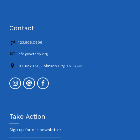
Contact
423.806.0606
info@wctndp.org
P.O. Box 1731, Johnson City, TN 37605
Take Action
Sign up for our newsletter