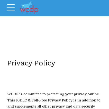
Privacy Policy
WCDP is committed to protecting your privacy online.
This 10DLC & Toll-Free Privacy Policy is in addition to
and supplements all other privacy and data security