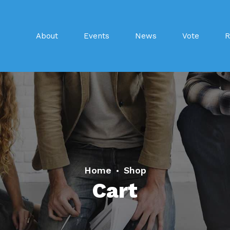
About
Events
News
Vote
R
Home
Shop
Cart