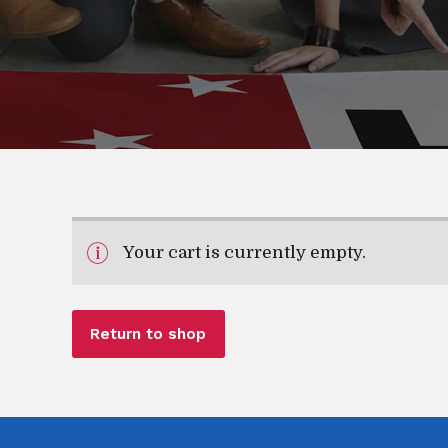
Your cart is currently empty.
Return to shop