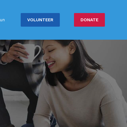
VOLUNTEER
DONATE
un