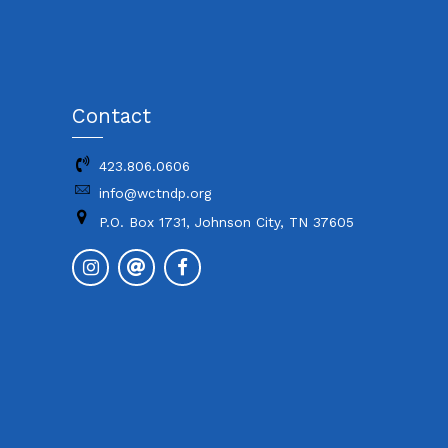
Contact
423.806.0606
info@wctndp.org
P.O. Box 1731, Johnson City, TN 37605