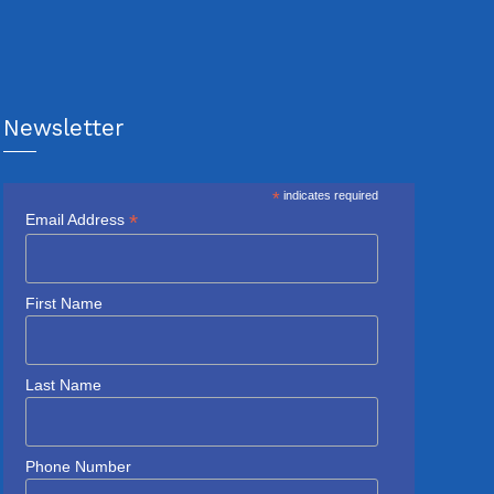
Newsletter
*
indicates required
*
Email Address
First Name
Last Name
Phone Number