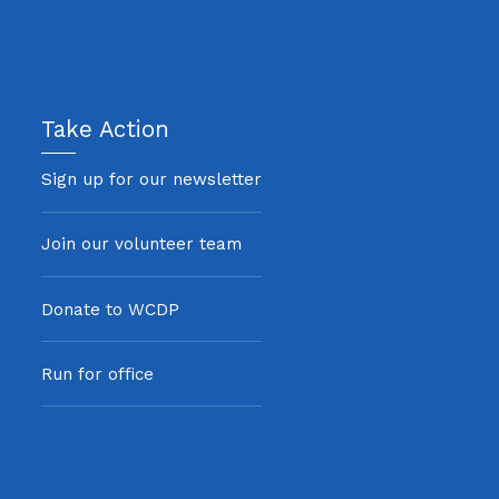
Take Action
Sign up for our newsletter
Join our volunteer team
Donate to WCDP
Run for office