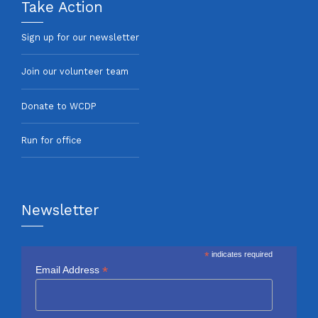
Take Action
Sign up for our newsletter
Join our volunteer team
Donate to WCDP
Run for office
Newsletter
*
indicates required
*
Email Address