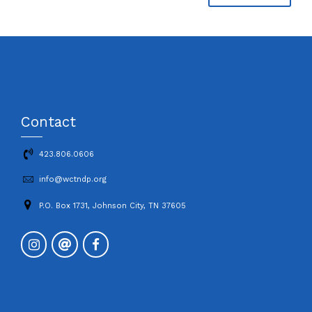
Contact
423.806.0606
info@wctndp.org
P.O. Box 1731, Johnson City, TN 37605