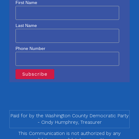
First Name
Last Name
Phone Number
Paid for by the Washington County Democratic Party
- Cindy Humphrey, Treasurer
This Communication is not authorized by any