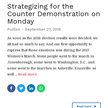
Strategizing for the
Counter Demonstration on
Monday
Politics
September 27, 2018
As soon as the 2016 election results were decided, we
all had so much to say. And our first opportunity to
express that those emotions was during the 2017
Women’s March. Some people went to the march in
Jonesborough, some went to Washington, D.C., and
some went to the marches in Asheville, Knoxville, as
well ...
Read more
Read more