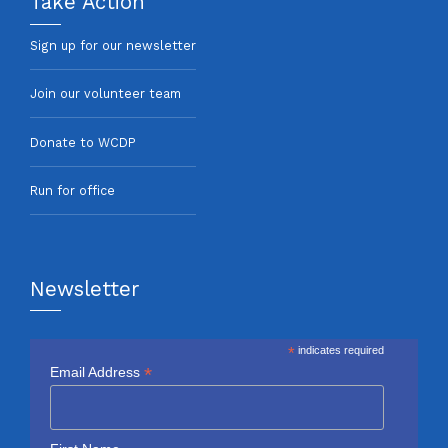
Take Action
Sign up for our newsletter
Join our volunteer team
Donate to WCDP
Run for office
Newsletter
*
indicates required
*
Email Address