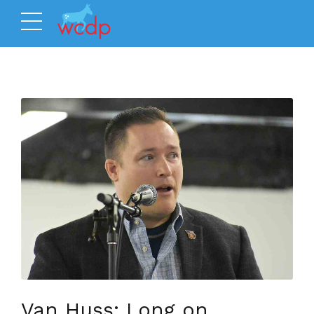
Van Huss: Long on