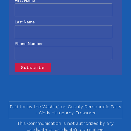
First Name
Last Name
Phone Number
Paid for by the Washington County Democratic Party
- Cindy Humphrey, Treasurer
This Communication is not authorized by any
candidate or candidate's committee.