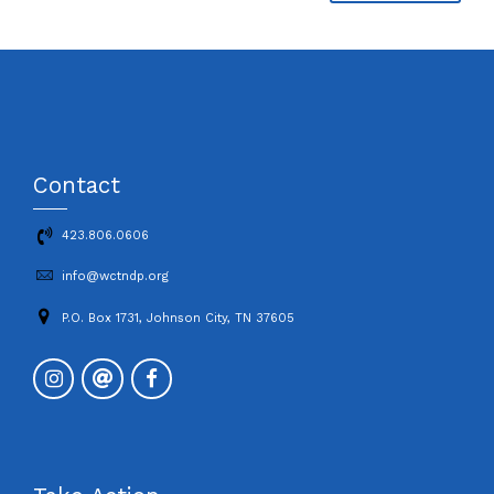
Contact
423.806.0606
info@wctndp.org
P.O. Box 1731, Johnson City, TN 37605