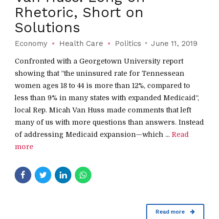
Rhetoric, Short on
Solutions
Economy
Health Care
Politics
June 11, 2019
Confronted with a Georgetown University report
showing that “the uninsured rate for Tennessean
women ages 18 to 44 is more than 12%, compared to
less than 9% in many states with expanded Medicaid“,
local Rep. Micah Van Huss made comments that left
many of us with more questions than answers. Instead
of addressing Medicaid expansion—which ...
Read
more
Read more