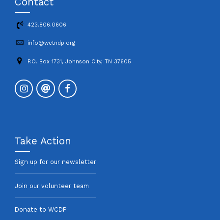
Contact
423.806.0606
info@wctndp.org
P.O. Box 1731, Johnson City, TN 37605
Take Action
Sign up for our newsletter
Join our volunteer team
Donate to WCDP