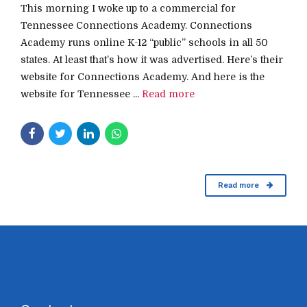
This morning I woke up to a commercial for
Tennessee Connections Academy. Connections
Academy runs online K-12 “public” schools in all 50
states. At least that’s how it was advertised. Here’s their
website for Connections Academy. And here is the
website for Tennessee ...
Read more
Read more