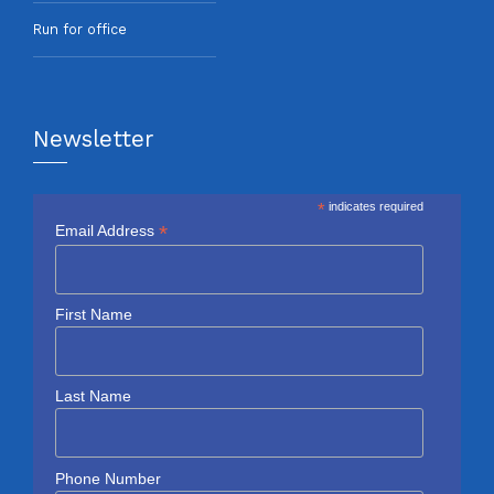
Run for office
Newsletter
*
indicates required
*
Email Address
First Name
Last Name
Phone Number