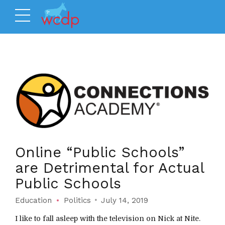
Online “Public Schools”
are Detrimental for Actual
Public Schools
Education
Politics
July 14, 2019
I like to fall asleep with the television on Nick at Nite.