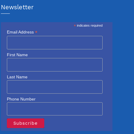
Newsletter
*
indicates required
*
Email Address
First Name
Last Name
Phone Number