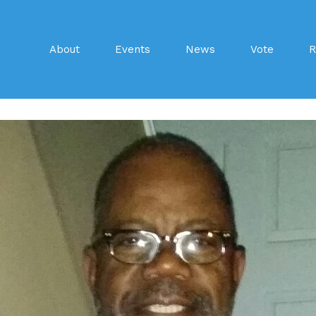
About
Events
News
Vote
R