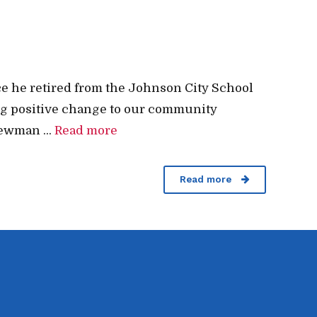
e he retired from the Johnson City School
ing positive change to our community
ewman ...
Read more
Read more