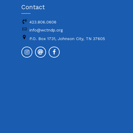
Contact
423.806.0606
info@wctndp.org
P.O. Box 1731, Johnson City, TN 37605