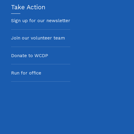
Take Action
Sign up for our newsletter
Join our volunteer team
Donate to WCDP
Run for office