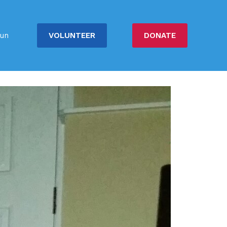
VOLUNTEER
DONATE
un