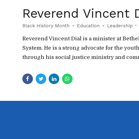
Reverend Vincent D
Black History Month
Education
Leadership
Reverend Vincent Dial is a minister at Bet
System. He is a strong advocate for the yo
through his social justice ministry and co