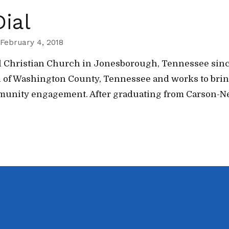
ial
February 4, 2018
hel Christian Church in Jonesborough, Tennessee sinc
uth of Washington County, Tennessee and works to br
mmunity engagement. After graduating from Carson-N