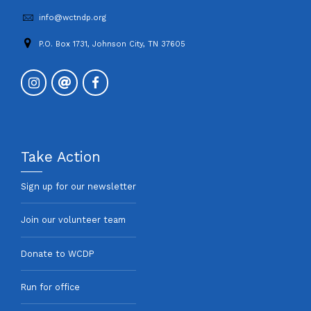
info@wctndp.org
P.O. Box 1731, Johnson City, TN 37605
Take Action
Sign up for our newsletter
Join our volunteer team
Donate to WCDP
Run for office