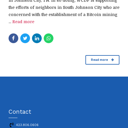
in Johnson City, TN. In so doing, WCDP is supporting
the efforts of neighbors in South Johnson City who are
concerned with the establishment of a Bitcoin mining
...
Read more
Read more
Contact
423.806.0606