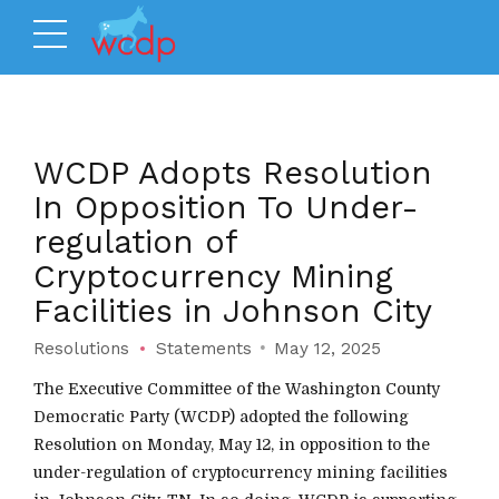
WCDP Adopts Resolution
In Opposition To Under-
regulation of
Cryptocurrency Mining
Facilities in Johnson City
Resolutions
Statements
May 12, 2025
The Executive Committee of the Washington County
Democratic Party (WCDP) adopted the following
Resolution on Monday, May 12, in opposition to the
under-regulation of cryptocurrency mining facilities