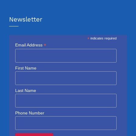
Newsletter
*
indicates required
*
Email Address
First Name
Last Name
Phone Number