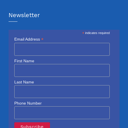
Newsletter
*
indicates required
*
Email Address
First Name
Last Name
Phone Number