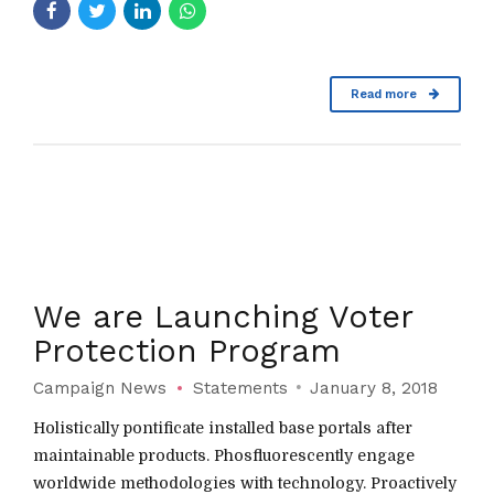
Read more
We are Launching Voter
Protection Program
Campaign News
Statements
January 8, 2018
Holistically pontificate installed base portals after
maintainable products. Phosfluorescently engage
worldwide methodologies with technology. Proactively