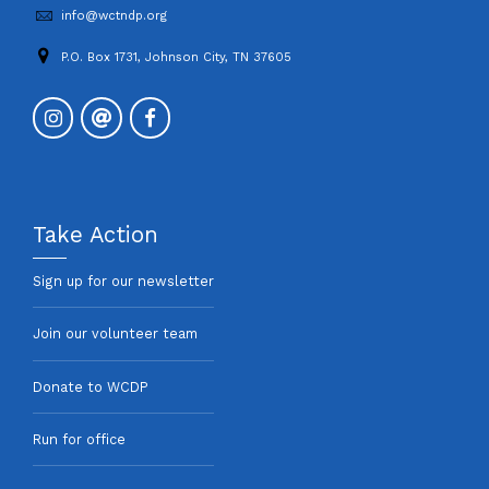
info@wctndp.org
P.O. Box 1731, Johnson City, TN 37605
Take Action
Sign up for our newsletter
Join our volunteer team
Donate to WCDP
Run for office