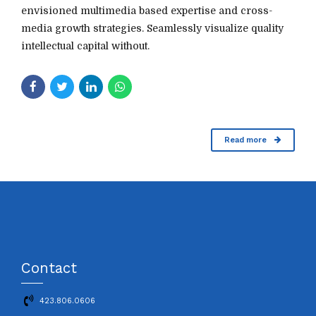
envisioned multimedia based expertise and cross-
media growth strategies. Seamlessly visualize quality
intellectual capital without.
Read more
Contact
423.806.0606