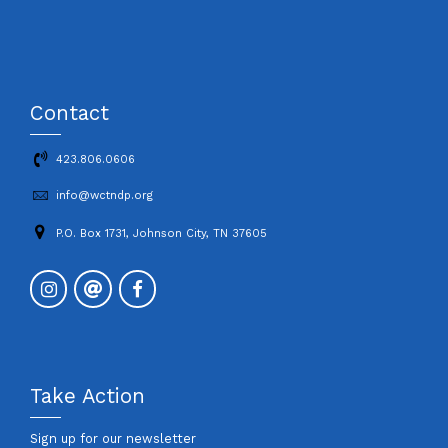
Contact
423.806.0606
info@wctndp.org
P.O. Box 1731, Johnson City, TN 37605
Take Action
Sign up for our newsletter