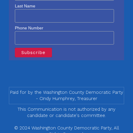
Last Name
Phone Number
Paid for by the Washington County Democratic Party
- Cindy Humphrey, Treasurer
This Communication is not authorized by any
candidate or candidate's committee.
© 2024 Washington County Democratic Party, All