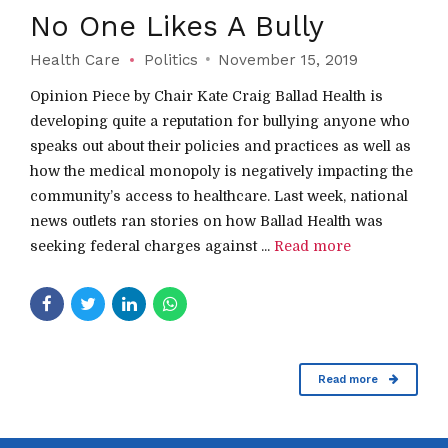
No One Likes A Bully
Health Care
Politics
November 15, 2019
Opinion Piece by Chair Kate Craig Ballad Health is
developing quite a reputation for bullying anyone who
speaks out about their policies and practices as well as
how the medical monopoly is negatively impacting the
community’s access to healthcare. Last week, national
news outlets ran stories on how Ballad Health was
seeking federal charges against ...
Read more
Read more