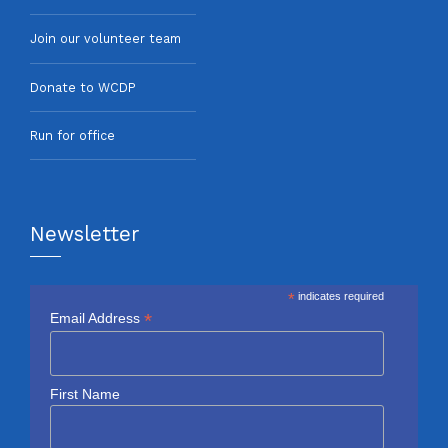
Join our volunteer team
Donate to WCDP
Run for office
Newsletter
*
indicates required
*
Email Address
First Name