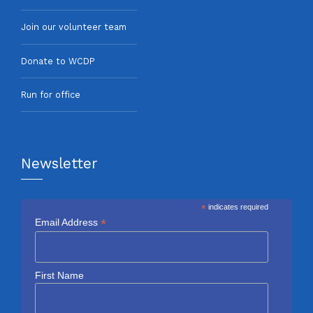
Join our volunteer team
Donate to WCDP
Run for office
Newsletter
*
indicates required
*
Email Address
First Name