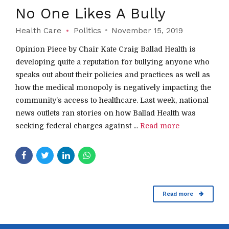
No One Likes A Bully
Health Care
Politics
November 15, 2019
Opinion Piece by Chair Kate Craig Ballad Health is
developing quite a reputation for bullying anyone who
speaks out about their policies and practices as well as
how the medical monopoly is negatively impacting the
community’s access to healthcare. Last week, national
news outlets ran stories on how Ballad Health was
seeking federal charges against ...
Read more
Read more