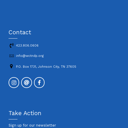
Contact
423.806.0606
info@wctndp.org
P.O. Box 1731, Johnson City, TN 37605
Take Action
Sign up for our newsletter