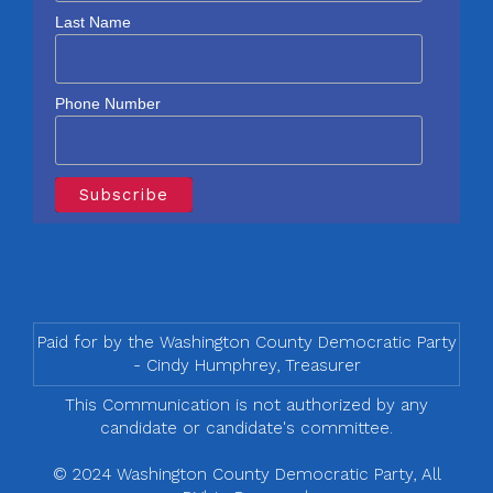
Last Name
Phone Number
Paid for by the Washington County Democratic Party
- Cindy Humphrey, Treasurer
This Communication is not authorized by any
candidate or candidate's committee.
© 2024 Washington County Democratic Party, All