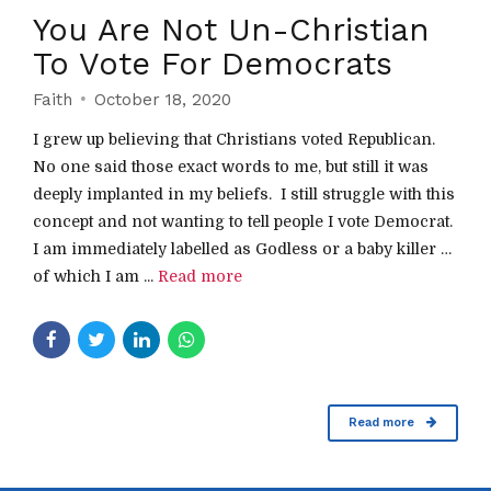
You Are Not Un-Christian
To Vote For Democrats
Faith
October 18, 2020
I grew up believing that Christians voted Republican.
No one said those exact words to me, but still it was
deeply implanted in my beliefs. I still struggle with this
concept and not wanting to tell people I vote Democrat.
I am immediately labelled as Godless or a baby killer …
of which I am ...
Read more
Read more