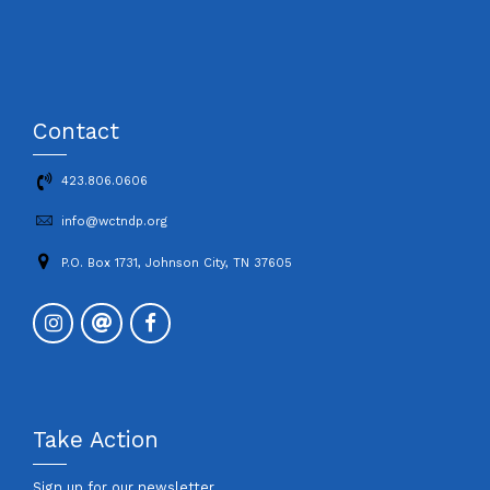
Contact
423.806.0606
info@wctndp.org
P.O. Box 1731, Johnson City, TN 37605
Take Action
Sign up for our newsletter