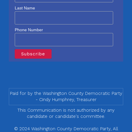
Last Name
Phone Number
Paid for by the Washington County Democratic Party
- Cindy Humphrey, Treasurer
This Communication is not authorized by any
candidate or candidate's committee.
© 2024 Washington County Democratic Party, All