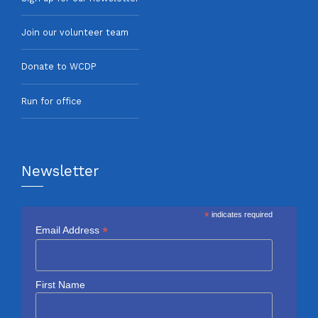
Join our volunteer team
Donate to WCDP
Run for office
Newsletter
*
indicates required
*
Email Address
First Name