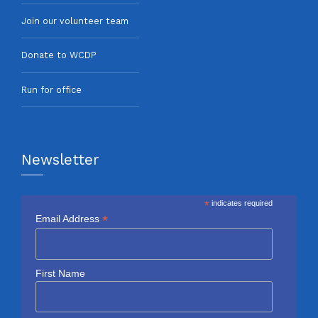
Join our volunteer team
Donate to WCDP
Run for office
Newsletter
*
indicates required
*
Email Address
First Name