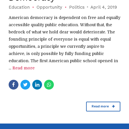
Education
Opportunity
Politics
April 4, 2019
American democracy is dependent on free and equally
accessible quality public education. Without that, the
bedrock of what we hold dear would deteriorate. The
founding principle of everyone is equal with equal
opportunities, a principle we currently aspire to
achieve, is only possible by fully funding public
education. The first American public school opened in
...
Read more
Read more