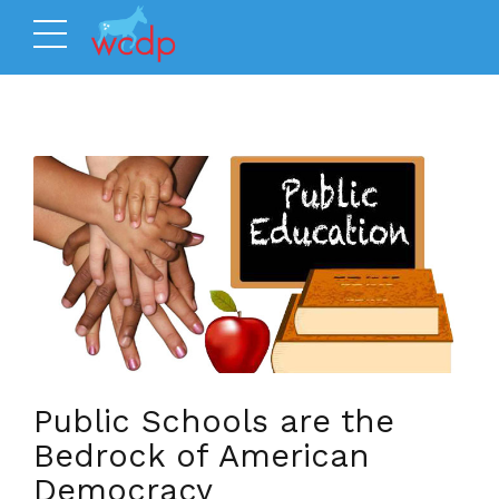
Public Schools are the
Bedrock of American
Democracy