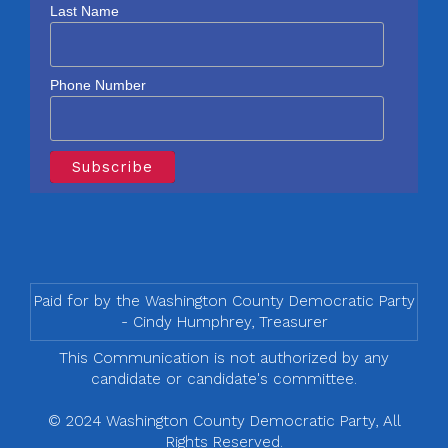
Last Name
Phone Number
Paid for by the Washington County Democratic Party
- Cindy Humphrey, Treasurer
This Communication is not authorized by any
candidate or candidate's committee.
© 2024 Washington County Democratic Party, All
Rights Reserved.