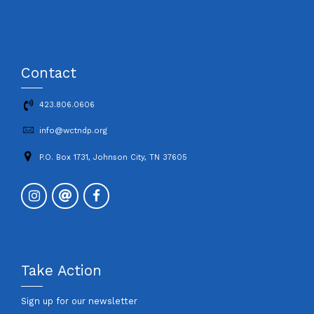
Contact
423.806.0606
info@wctndp.org
P.O. Box 1731, Johnson City, TN 37605
Take Action
Sign up for our newsletter