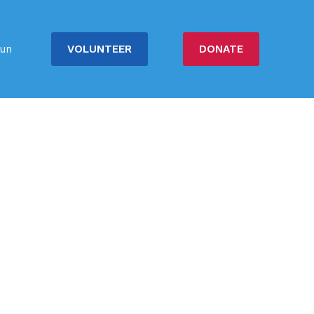
VOLUNTEER
DONATE
un