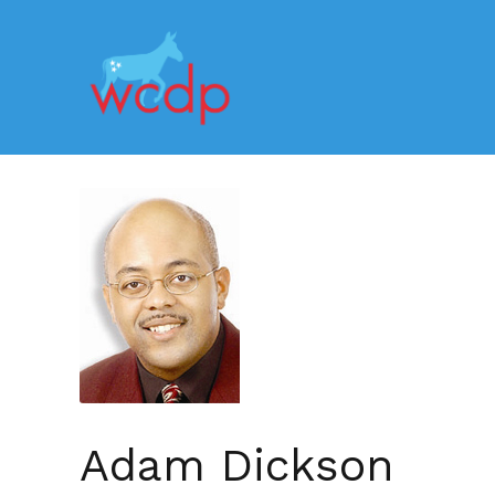
Adam Dickson