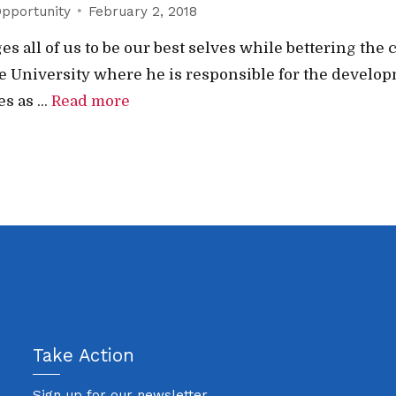
pportunity
February 2, 2018
s all of us to be our best selves while bettering th
te University where he is responsible for the develop
 as ...
Read more
Take Action
Sign up for our newsletter