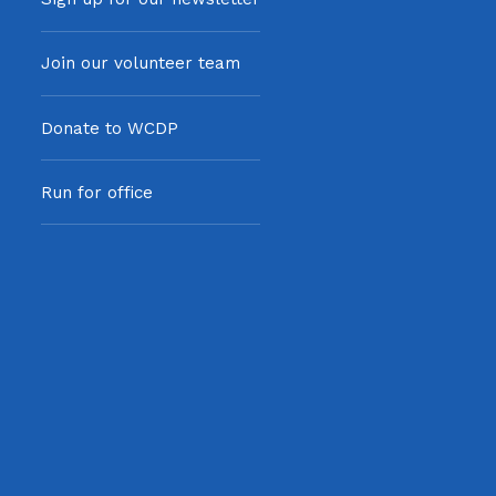
Join our volunteer team
Donate to WCDP
Run for office