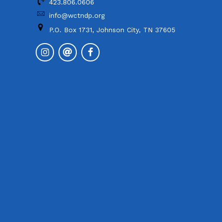
423.806.0606
info@wctndp.org
P.O. Box 1731, Johnson City, TN 37605