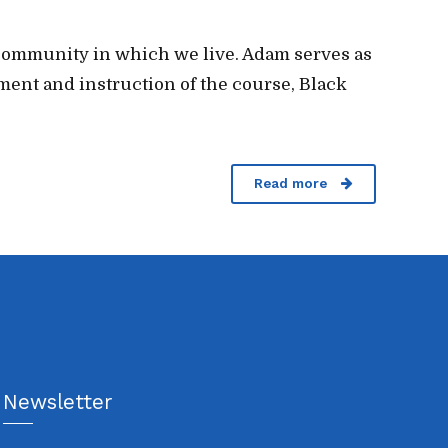
e community in which we live. Adam serves as
ment and instruction of the course, Black
Read more
Newsletter