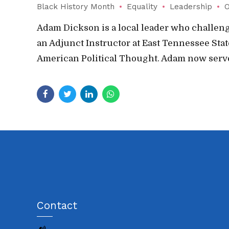
Black History Month
Equality
Leadership
O
Adam Dickson is a local leader who challenge
an Adjunct Instructor at East Tennessee Sta
American Political Thought. Adam now serves
Contact