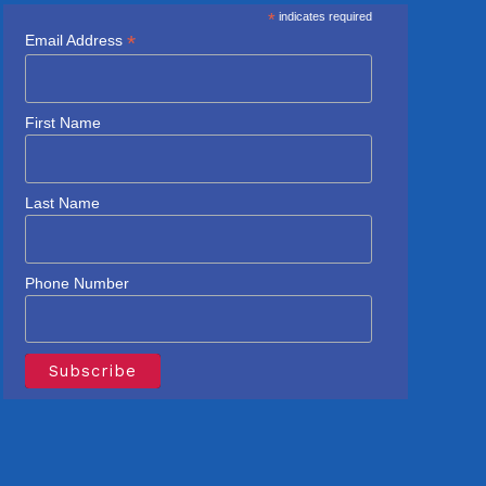
*
indicates required
*
Email Address
First Name
Last Name
Phone Number