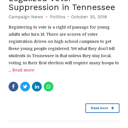
Suppression in Tennessee
Campaign News
Politics
October 30, 2018
Registering to vote is a right of passage for young
adults who turn 18. There are scores of voter
registration drives on high school campuses to get
these young people registered. Yet what they don’t tell
students in Tennessee is that unless they stay local,
voting in their first election will require many hoops to
...
Read more
Read more