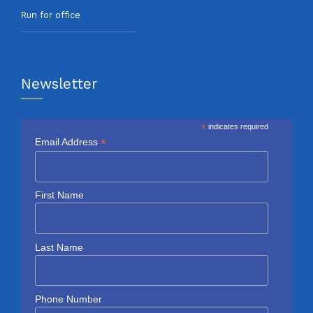
Run for office
Newsletter
*
indicates required
*
Email Address
First Name
Last Name
Phone Number