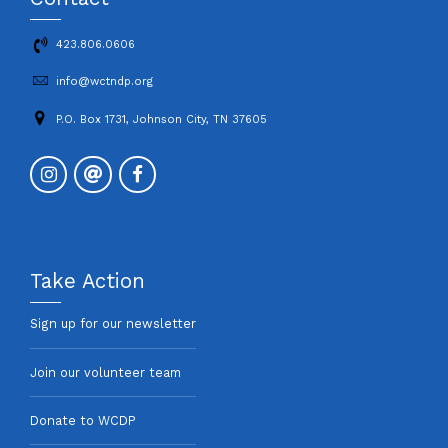
423.806.0606
info@wctndp.org
P.O. Box 1731, Johnson City, TN 37605
Take Action
Sign up for our newsletter
Join our volunteer team
Donate to WCDP