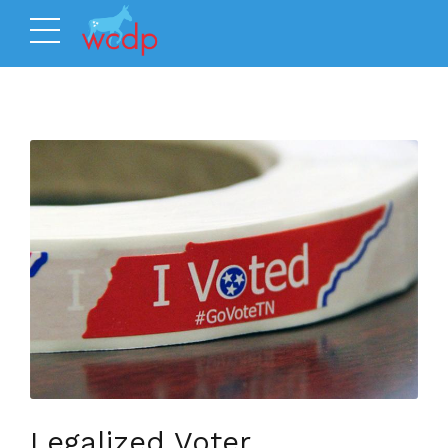
Legalized Voter