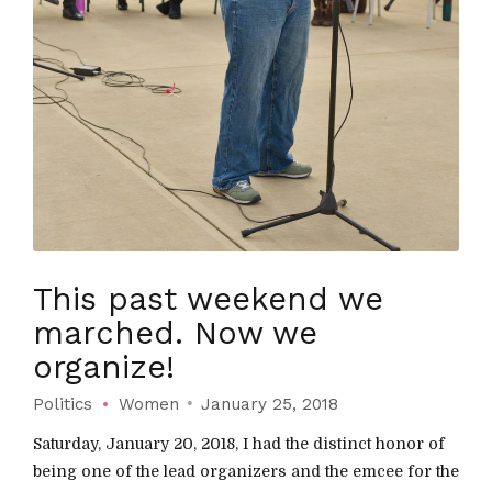
This past weekend we
marched. Now we
organize!
Politics
Women
January 25, 2018
Saturday, January 20, 2018, I had the distinct honor of
being one of the lead organizers and the emcee for the