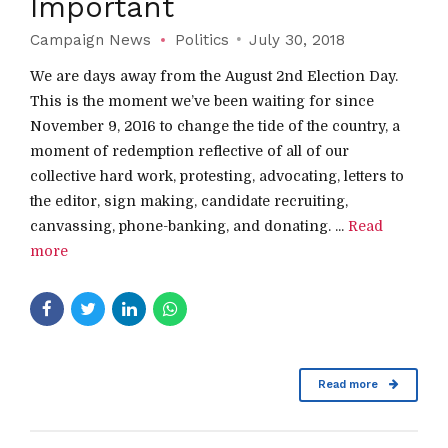
Important
Campaign News
Politics
July 30, 2018
We are days away from the August 2nd Election Day.
This is the moment we’ve been waiting for since
November 9, 2016 to change the tide of the country, a
moment of redemption reflective of all of our
collective hard work, protesting, advocating, letters to
the editor, sign making, candidate recruiting,
canvassing, phone-banking, and donating. ...
Read
more
Read more