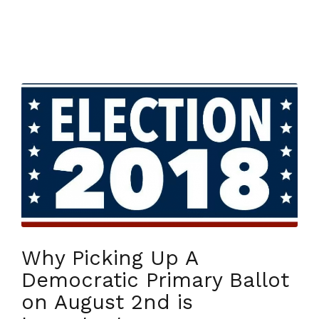
Why Picking Up A
Democratic Primary Ballot
on August 2nd is