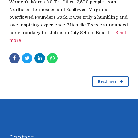
Women’s March 2.0 Tri-Cities. 2,500 people from
Northeast Tennessee and Southwest Virginia
overflowed Founders Park. It was truly a humbling and
awe inspiring experience. Michelle Treece announced
her candidacy for Johnson City School Board. ...
Read
more
Read more
Contact