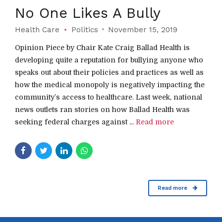
No One Likes A Bully
Health Care
Politics
November 15, 2019
Opinion Piece by Chair Kate Craig Ballad Health is
developing quite a reputation for bullying anyone who
speaks out about their policies and practices as well as
how the medical monopoly is negatively impacting the
community’s access to healthcare. Last week, national
news outlets ran stories on how Ballad Health was
seeking federal charges against ...
Read more
Read more