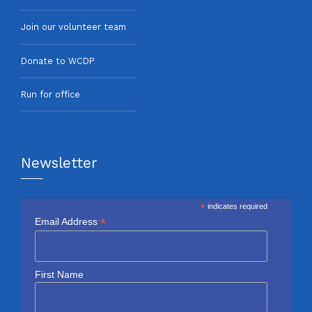
Join our volunteer team
Donate to WCDP
Run for office
Newsletter
*
indicates required
*
Email Address
First Name