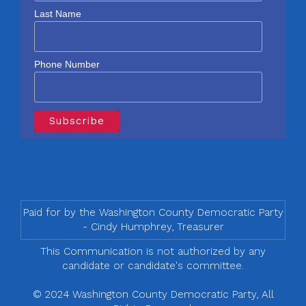
Last Name
Phone Number
Paid for by the Washington County Democratic Party
- Cindy Humphrey, Treasurer
This Communication is not authorized by any
candidate or candidate's committee.
© 2024 Washington County Democratic Party, All