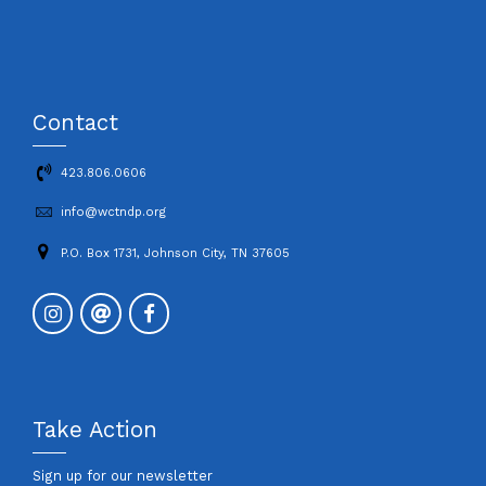
Contact
423.806.0606
info@wctndp.org
P.O. Box 1731, Johnson City, TN 37605
Take Action
Sign up for our newsletter