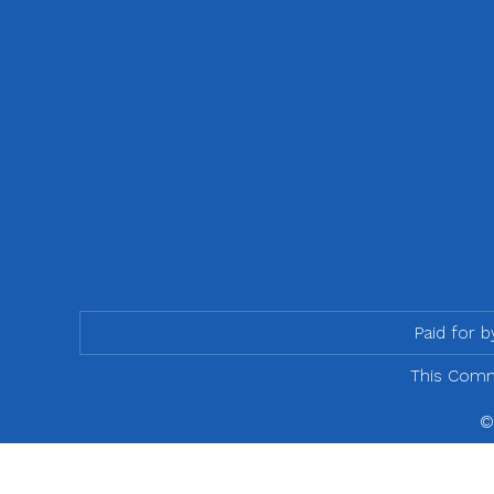
Paid for 
This Commu
©