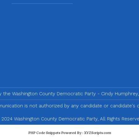
by the Washington County Democratic Party - Cindy Humphrey,
nication is not authorized by any candidate or candidate's
 2024 Washington County Democratic Party, All Rights Reserve
PHP Code Snippets
Powered By :
XYZScripts.com