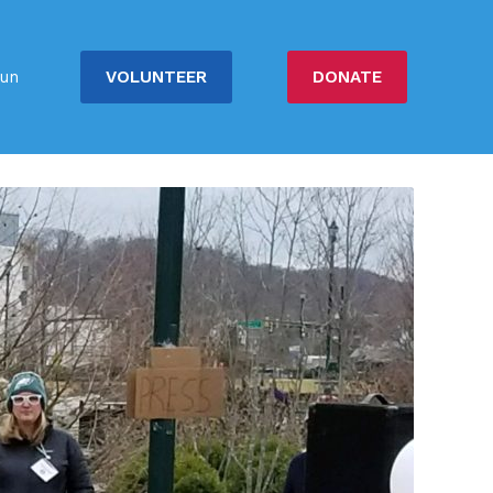
VOLUNTEER
DONATE
un