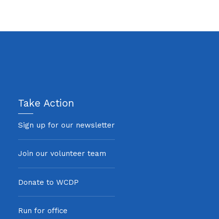
Take Action
Sign up for our newsletter
Join our volunteer team
Donate to WCDP
Run for office