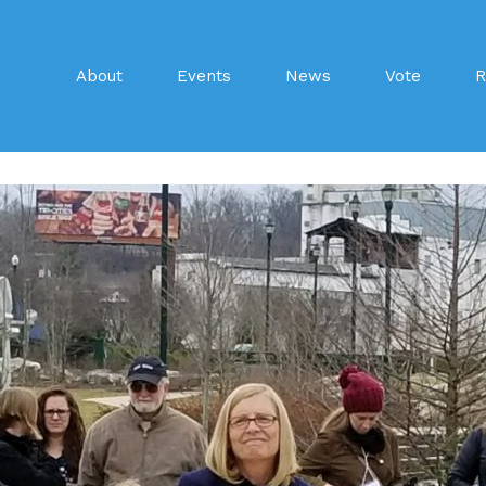
About
Events
News
Vote
R