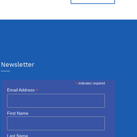
Newsletter
*
indicates required
*
Email Address
First Name
Last Name