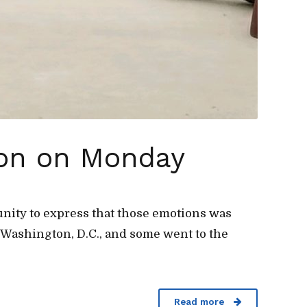
ion on Monday
tunity to express that those emotions was
Washington, D.C., and some went to the
Read more