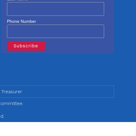
Phone Number
 Treasurer
 committee.
d.