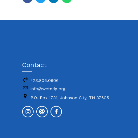
Contact
423.806.0606
info@wctndp.org
P.O. Box 1731, Johnson City, TN 37605