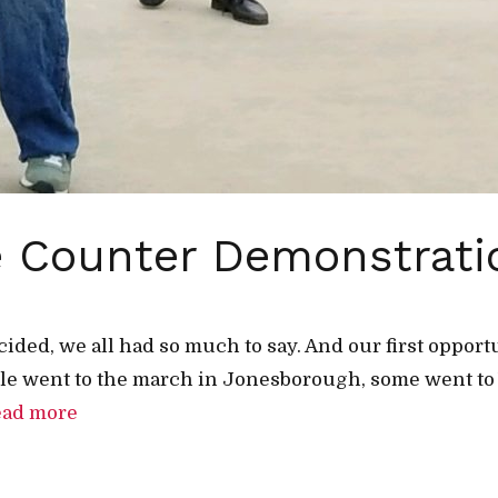
the Counter Demonstrat
cided, we all had so much to say. And our first oppor
e went to the march in Jonesborough, some went to 
ead more