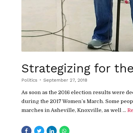
Strategizing for 
Politics
September 27, 2018
As soon as the 2016 election results were de
during the 2017 Women’s March. Some peopl
marches in Asheville, Knoxville, as well ...
R