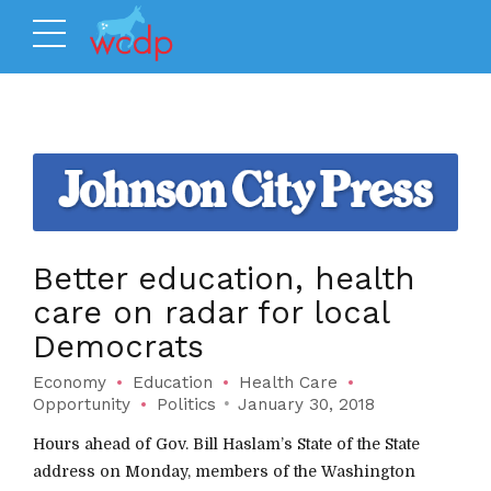
Better education, health
care on radar for local
Democrats
Economy
Education
Health Care
Opportunity
Politics
January 30, 2018
Hours ahead of Gov. Bill Haslam’s State of the State
address on Monday, members of the Washington