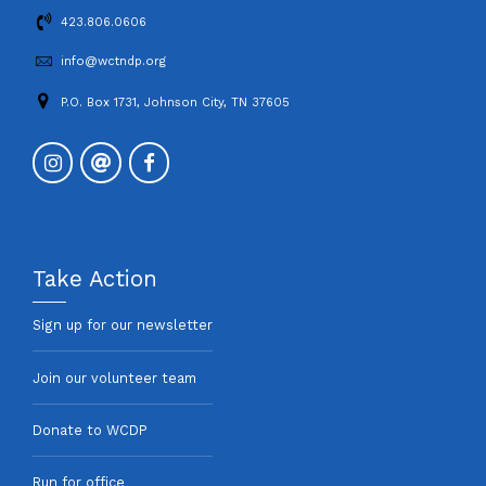
423.806.0606
info@wctndp.org
P.O. Box 1731, Johnson City, TN 37605
Take Action
Sign up for our newsletter
Join our volunteer team
Donate to WCDP
Run for office