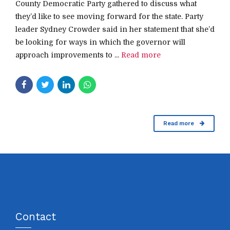
County Democratic Party gathered to discuss what
they’d like to see moving forward for the state. Party
leader Sydney Crowder said in her statement that she’d
be looking for ways in which the governor will
approach improvements to ...
Read more
Read more
Contact