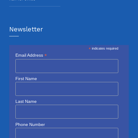
Newsletter
*
indicates required
*
Email Address
First Name
Last Name
Phone Number