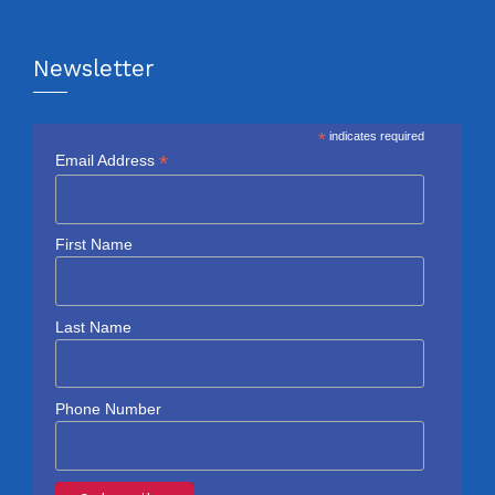
Newsletter
*
indicates required
*
Email Address
First Name
Last Name
Phone Number