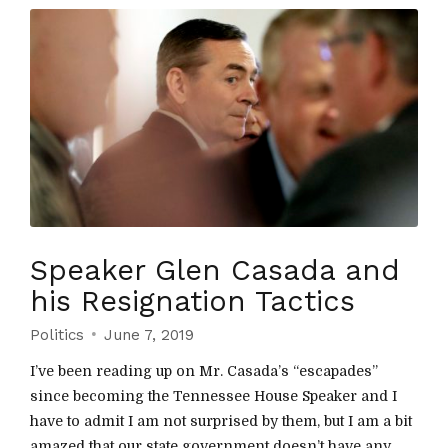
Speaker Glen Casada and
his Resignation Tactics
Politics
June 7, 2019
I’ve been reading up on Mr. Casada’s “escapades”
since becoming the Tennessee House Speaker and I
have to admit I am not surprised by them, but I am a bit
amazed that our state government doesn’t have any