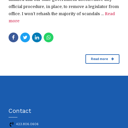
official procedure, in place, to remove a legislator from
office. I won’t rehash the majority of scandals ...
Read
more
Read more
Contact
423.806.0606