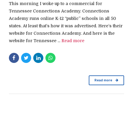
This morning I woke up to a commercial for
Tennessee Connections Academy. Connections
Academy runs online K-12 “public” schools in all 50
states. At least that’s how it was advertised. Here’s their
website for Connections Academy. And here is the
website for Tennessee ...
Read more
Read more