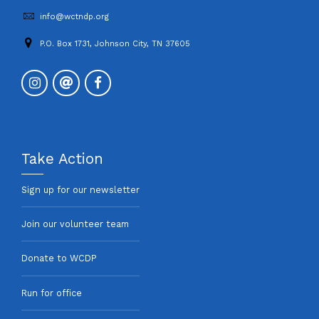
info@wctndp.org
P.O. Box 1731, Johnson City, TN 37605
Take Action
Sign up for our newsletter
Join our volunteer team
Donate to WCDP
Run for office