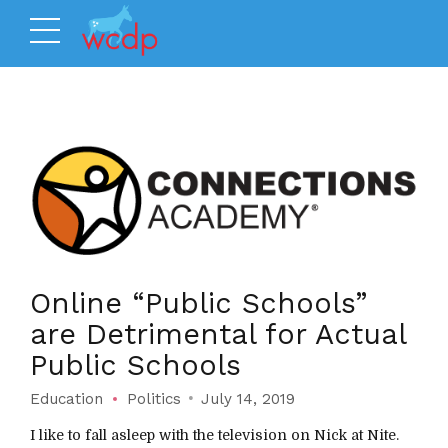
Online “Public Schools”
are Detrimental for Actual
Public Schools
Education
Politics
July 14, 2019
I like to fall asleep with the television on Nick at Nite.