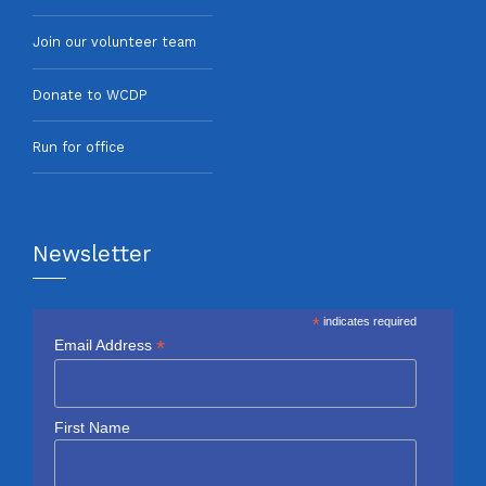
Join our volunteer team
Donate to WCDP
Run for office
Newsletter
*
indicates required
*
Email Address
First Name