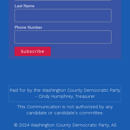
Last Name
Phone Number
Paid for by the Washington County Democratic Party
- Cindy Humphrey, Treasurer
This Communication is not authorized by any
candidate or candidate's committee.
© 2024 Washington County Democratic Party, All