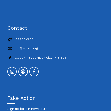
Contact
423.806.0606
info@wctndp.org
P.O. Box 1731, Johnson City, TN 37605
Take Action
Sign up for our newsletter