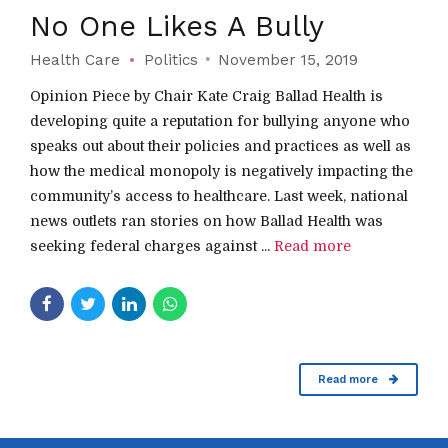
No One Likes A Bully
Health Care
Politics
November 15, 2019
Opinion Piece by Chair Kate Craig Ballad Health is
developing quite a reputation for bullying anyone who
speaks out about their policies and practices as well as
how the medical monopoly is negatively impacting the
community’s access to healthcare. Last week, national
news outlets ran stories on how Ballad Health was
seeking federal charges against ...
Read more
Read more