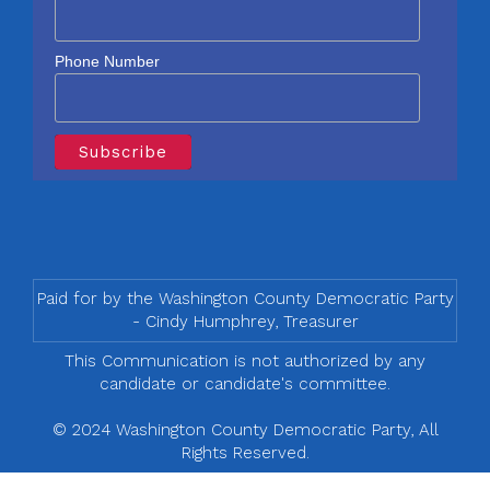
Phone Number
Paid for by the Washington County Democratic Party
- Cindy Humphrey, Treasurer
This Communication is not authorized by any
candidate or candidate's committee.
© 2024 Washington County Democratic Party, All
Rights Reserved.