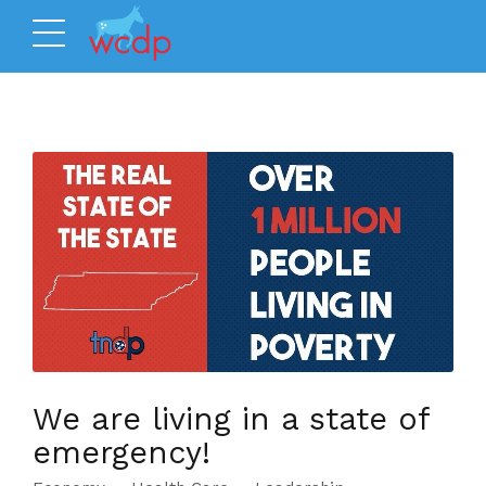
We are living in a state of
emergency!