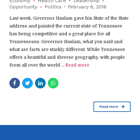
Economy
Health Care
Leadership
Opportunity
Politics
February 6, 2018
Last week, Governor Haslam gave his State of the State
address and painted the current state of Tennessee
has being competitive and a great place for all
Tennesseans. Governor Haslam, what you said and
what are facts are starkly different. While Tennessee
offers a beautiful and diverse geography, with people
from all over the world ...
Read more
Read more