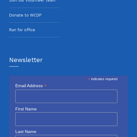
Join our volunteer team
Donate to WCDP
Run for office
Newsletter
*
indicates required
*
Email Address
First Name
Last Name