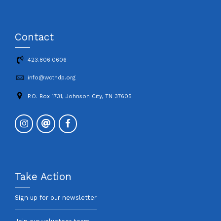
Contact
423.806.0606
info@wctndp.org
P.O. Box 1731, Johnson City, TN 37605
Take Action
Sign up for our newsletter