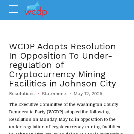
WCDP Adopts Resolution
In Opposition To Under-
regulation of
Cryptocurrency Mining
Facilities in Johnson City
Resolutions
Statements
May 12, 2025
The Executive Committee of the Washington County
Democratic Party (WCDP) adopted the following
Resolution on Monday, May 12, in opposition to the
under-regulation of cryptocurrency mining facilities