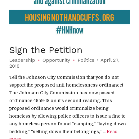
Sign the Petition
Leadership
Opportunity
Politics
April 27,
2018
Tell the Johnson City Commission that you do not
support the proposed anti-homelessness ordinance!
The Johnson City Commission has now passed
ordinance 4659-18 on it’s second reading. This
proposed ordinance would criminalize being
homeless by allowing police officers to issue a fine to
any homeless person found “camping,” “laying down
bedding,” “setting down their belongings,” ...
Read