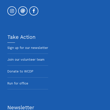
Take Action
Sign up for our newsletter
Join our volunteer team
Donate to WCDP
Run for office
Newsletter