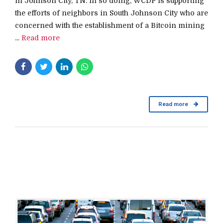
in Johnson City, TN. In so doing, WCDP is supporting
the efforts of neighbors in South Johnson City who are
concerned with the establishment of a Bitcoin mining
...
Read more
Read more