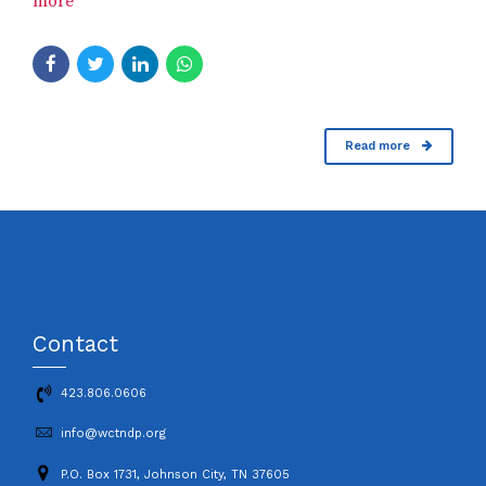
more
Read more
Contact
423.806.0606
info@wctndp.org
P.O. Box 1731, Johnson City, TN 37605