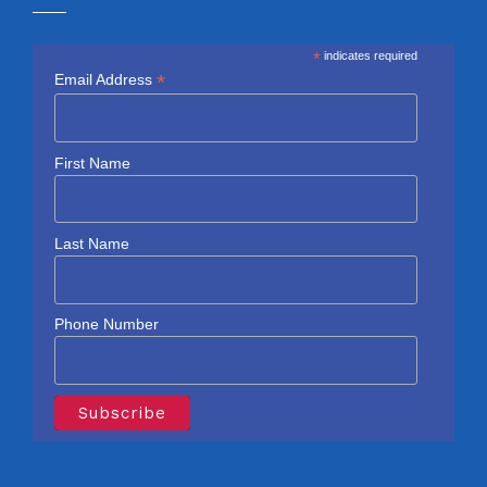
*
indicates required
*
Email Address
First Name
Last Name
Phone Number