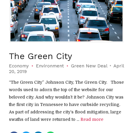
The Green City
Economy
Environment
Green New Deal
April
20, 2019
“The Green City” Johnson City, The Green City. Those
words used to adorn the top of the website for our
beloved city. And why wouldn’t it be? Johnson City was
the first city in Tennessee to have curbside recycling.
As part of addressing the city’s flood mitigation, large
swaths of land were returned to ...
Read more