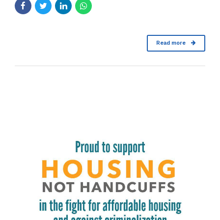
Read more