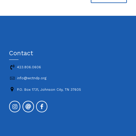
Contact
423.806.0606
info@wctndp.org
P.O. Box 1731, Johnson City, TN 37605