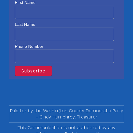
First Name
Last Name
Phone Number
Paid for by the Washington County Democratic Party
- Cindy Humphrey, Treasurer
This Communication is not authorized by any