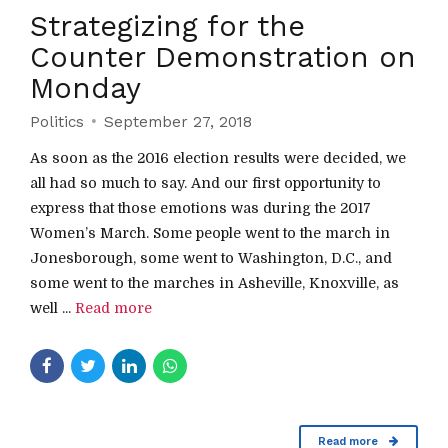
Strategizing for the
Counter Demonstration on
Monday
Politics
September 27, 2018
As soon as the 2016 election results were decided, we
all had so much to say. And our first opportunity to
express that those emotions was during the 2017
Women’s March. Some people went to the march in
Jonesborough, some went to Washington, D.C., and
some went to the marches in Asheville, Knoxville, as
well ...
Read more
Read more