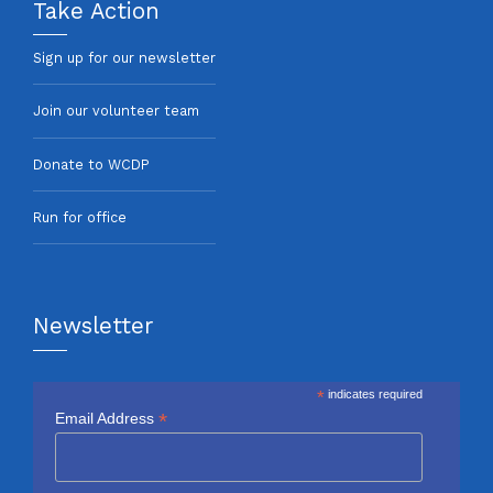
Take Action
Sign up for our newsletter
Join our volunteer team
Donate to WCDP
Run for office
Newsletter
*
indicates required
*
Email Address