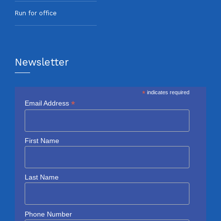
Run for office
Newsletter
*
indicates required
*
Email Address
First Name
Last Name
Phone Number