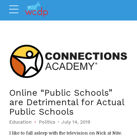
Online “Public Schools”
are Detrimental for Actual
Public Schools
Education
Politics
July 14, 2019
I like to fall asleep with the television on Nick at Nite.