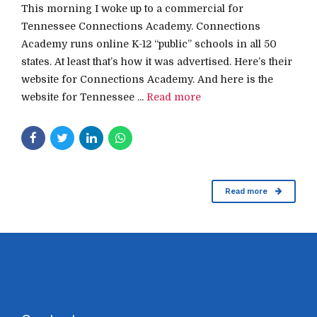
This morning I woke up to a commercial for
Tennessee Connections Academy. Connections
Academy runs online K-12 “public” schools in all 50
states. At least that’s how it was advertised. Here’s their
website for Connections Academy. And here is the
website for Tennessee ...
Read more
Read more