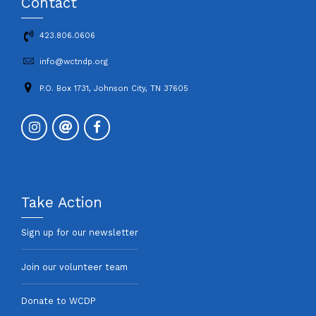
Contact
423.806.0606
info@wctndp.org
P.O. Box 1731, Johnson City, TN 37605
Take Action
Sign up for our newsletter
Join our volunteer team
Donate to WCDP