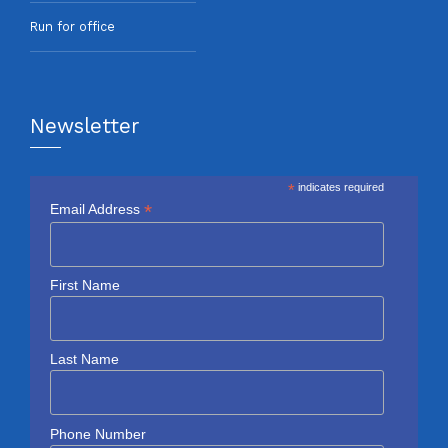
Run for office
Newsletter
*
indicates required
*
Email Address
First Name
Last Name
Phone Number