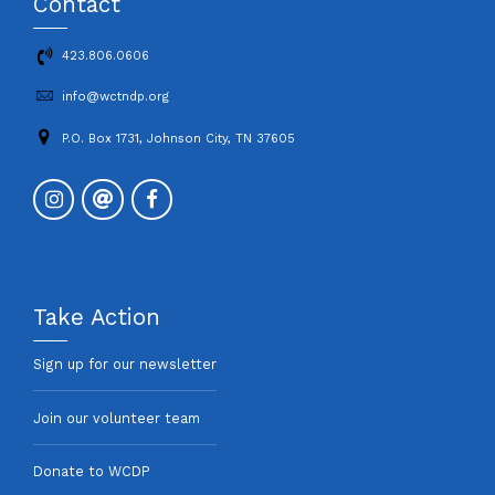
Contact
423.806.0606
info@wctndp.org
P.O. Box 1731, Johnson City, TN 37605
Take Action
Sign up for our newsletter
Join our volunteer team
Donate to WCDP