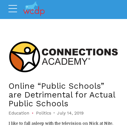
Online “Public Schools”
are Detrimental for Actual
Public Schools
Education
Politics
July 14, 2019
I like to fall asleep with the television on Nick at Nite.