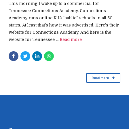
This morning I woke up to a commercial for
Tennessee Connections Academy. Connections
Academy runs online K-12 “public” schools in all 50
states. At least that’s how it was advertised. Here’s their
website for Connections Academy. And here is the
website for Tennessee ...
Read more
Read more