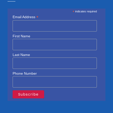
*
indicates required
*
Email Address
First Name
Last Name
Phone Number