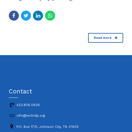
Read more
Contact
423.806.0606
info@wctndp.org
P.O. Box 1731, Johnson City, TN 37605