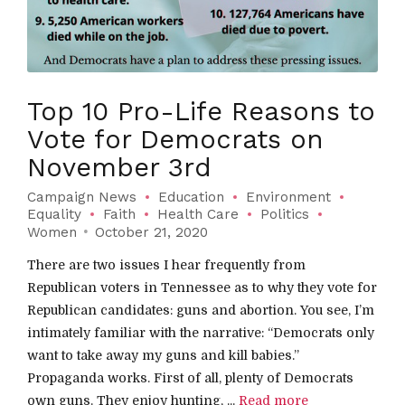
Top 10 Pro-Life Reasons to
Vote for Democrats on
November 3rd
Campaign News
Education
Environment
Equality
Faith
Health Care
Politics
Women
October 21, 2020
There are two issues I hear frequently from
Republican voters in Tennessee as to why they vote for
Republican candidates: guns and abortion. You see, I’m
intimately familiar with the narrative: “Democrats only
want to take away my guns and kill babies.”
Propaganda works. First of all, plenty of Democrats
own guns. They enjoy hunting, ...
Read more