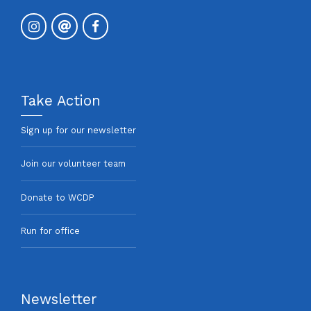
Take Action
Sign up for our newsletter
Join our volunteer team
Donate to WCDP
Run for office
Newsletter