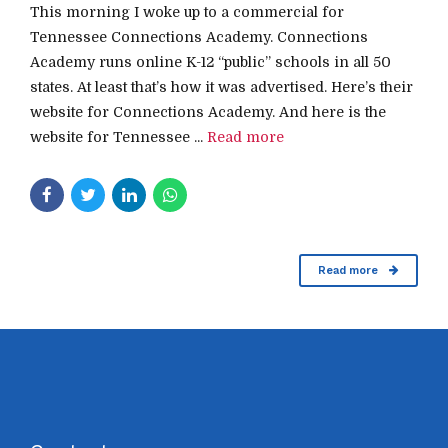
This morning I woke up to a commercial for
Tennessee Connections Academy. Connections
Academy runs online K-12 “public” schools in all 50
states. At least that’s how it was advertised. Here’s their
website for Connections Academy. And here is the
website for Tennessee ...
Read more
Read more