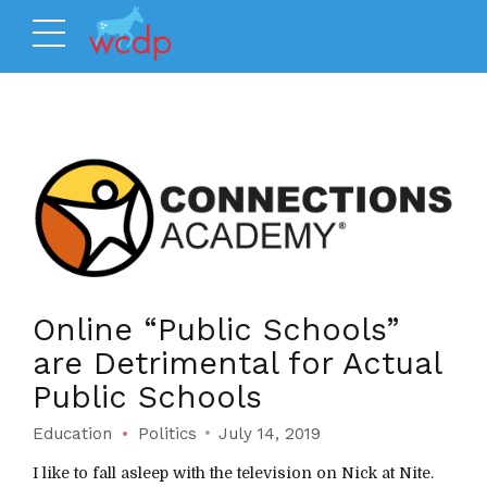
Online “Public Schools”
are Detrimental for Actual
Public Schools
Education
Politics
July 14, 2019
I like to fall asleep with the television on Nick at Nite.