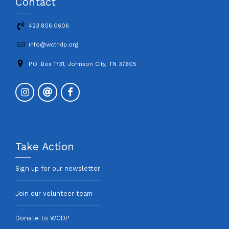
Contact
423.806.0606
info@wctndp.org
P.O. Box 1731, Johnson City, TN 37605
Take Action
Sign up for our newsletter
Join our volunteer team
Donate to WCDP