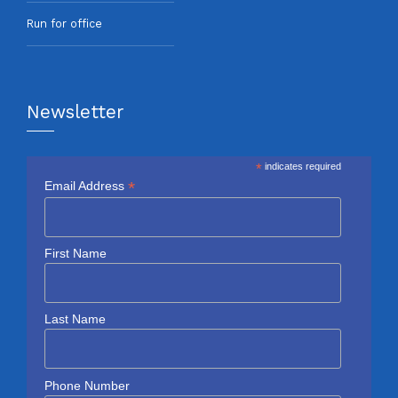
Run for office
Newsletter
*
indicates required
*
Email Address
First Name
Last Name
Phone Number