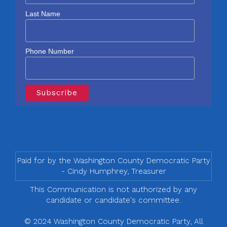
Last Name
Phone Number
Paid for by the Washington County Democratic Party
- Cindy Humphrey, Treasurer
This Communication is not authorized by any
candidate or candidate's committee.
© 2024 Washington County Democratic Party, All