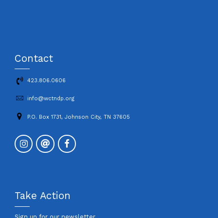
Contact
423.806.0606
info@wctndp.org
P.O. Box 1731, Johnson City, TN 37605
Take Action
Sign up for our newsletter