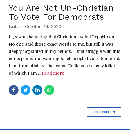
You Are Not Un-Christian
To Vote For Democrats
Faith
October 18, 2020
I grew up believing that Christians voted Republican.
No one said those exact words to me, but still it was
deeply implanted in my beliefs. I still struggle with this
concept and not wanting to tell people I vote Democrat.
I am immediately labelled as Godless or a baby killer …
of which I am ...
Read more
Read more