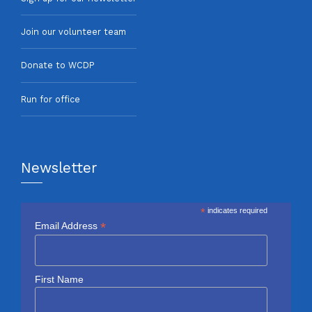
Join our volunteer team
Donate to WCDP
Run for office
Newsletter
*
indicates required
*
Email Address
First Name