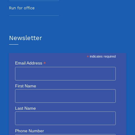
Run for office
Newsletter
*
indicates required
*
Email Address
First Name
Last Name
Phone Number