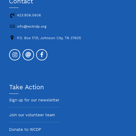
Contact
423.806.0606
info@wctndp.org
P.O. Box 1731, Johnson City, TN 37605
Take Action
Sign up for our newsletter
Join our volunteer team
Donate to WCDP