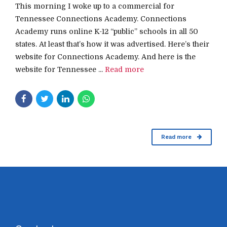
This morning I woke up to a commercial for
Tennessee Connections Academy. Connections
Academy runs online K-12 “public” schools in all 50
states. At least that’s how it was advertised. Here’s their
website for Connections Academy. And here is the
website for Tennessee ...
Read more
Read more