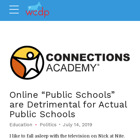
Online “Public Schools”
are Detrimental for Actual
Public Schools
Education
Politics
July 14, 2019
I like to fall asleep with the television on Nick at Nite.