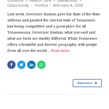
Economy
Health Care
Leadership
Opportunity
Politics
February 6, 2018
Last week, Governor Haslam gave his State of the State
address and painted the current state of Tennessee
has being competitive and a great place for all
Tennesseans. Governor Haslam, what you said and
what are facts are starkly different. While Tennessee
offers a beautiful and diverse geography, with people
from all over the world ...
Read more
Read more