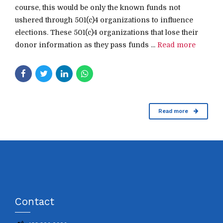
course, this would be only the known funds not
ushered through 501(c)4 organizations to influence
elections. These 501(c)4 organizations that lose their
donor information as they pass funds ...
Read more
Read more
Contact