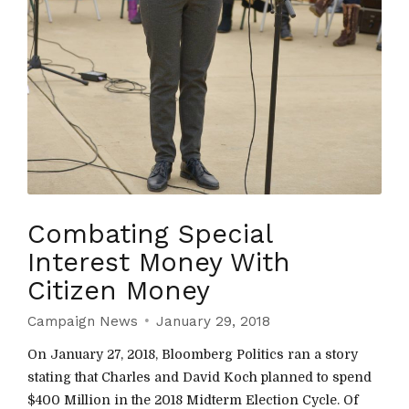
Combating Special
Interest Money With
Citizen Money
Campaign News
January 29, 2018
On January 27, 2018, Bloomberg Politics ran a story
stating that Charles and David Koch planned to spend
$400 Million in the 2018 Midterm Election Cycle. Of