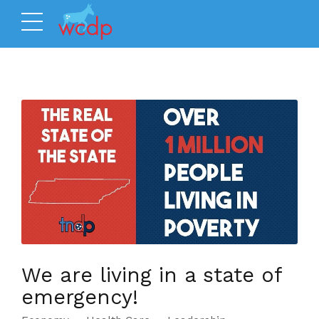
We are living in a state of
emergency!