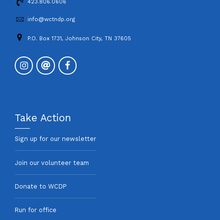
423.806.0606
info@wctndp.org
P.O. Box 1731, Johnson City, TN 37605
Take Action
Sign up for our newsletter
Join our volunteer team
Donate to WCDP
Run for office