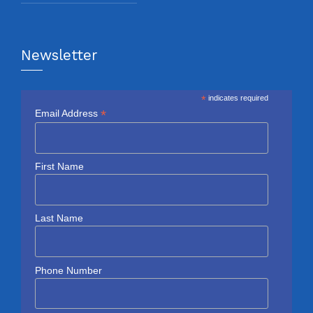
Newsletter
*
indicates required
*
Email Address
First Name
Last Name
Phone Number