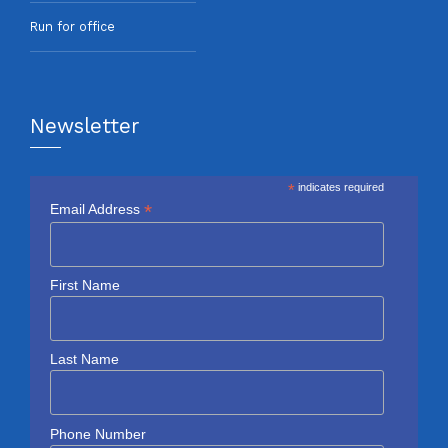
Run for office
Newsletter
*
indicates required
*
Email Address
First Name
Last Name
Phone Number