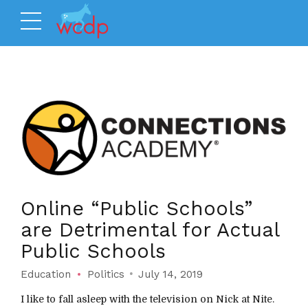
Online “Public Schools”
are Detrimental for Actual
Public Schools
Education
Politics
July 14, 2019
I like to fall asleep with the television on Nick at Nite.