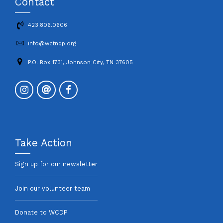
Contact
423.806.0606
info@wctndp.org
P.O. Box 1731, Johnson City, TN 37605
Take Action
Sign up for our newsletter
Join our volunteer team
Donate to WCDP