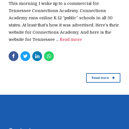
This morning I woke up to a commercial for
Tennessee Connections Academy. Connections
Academy runs online K-12 “public” schools in all 50
states. At least that’s how it was advertised. Here’s their
website for Connections Academy. And here is the
website for Tennessee ...
Read more
Read more