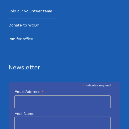
Join our volunteer team
Donate to WCDP
Run for office
Newsletter
*
indicates required
*
Email Address
First Name