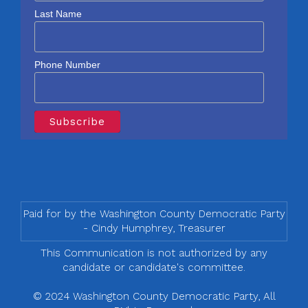
Last Name
Phone Number
Paid for by the Washington County Democratic Party
- Cindy Humphrey, Treasurer
This Communication is not authorized by any
candidate or candidate's committee.
© 2024 Washington County Democratic Party, All