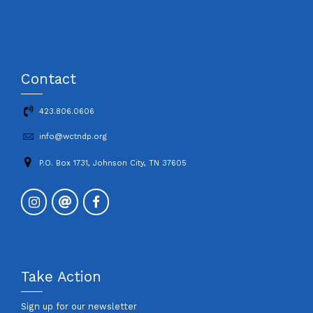
Contact
423.806.0606
info@wctndp.org
P.O. Box 1731, Johnson City, TN 37605
Take Action
Sign up for our newsletter