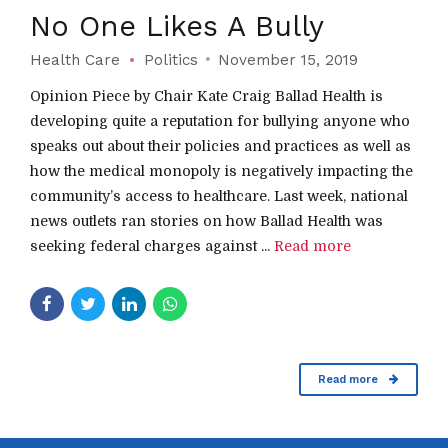
No One Likes A Bully
Health Care
Politics
November 15, 2019
Opinion Piece by Chair Kate Craig Ballad Health is
developing quite a reputation for bullying anyone who
speaks out about their policies and practices as well as
how the medical monopoly is negatively impacting the
community’s access to healthcare. Last week, national
news outlets ran stories on how Ballad Health was
seeking federal charges against ...
Read more
Read more