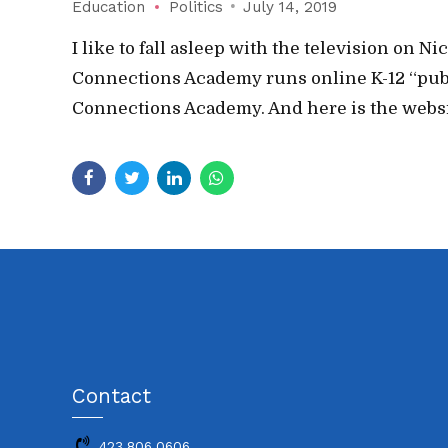
Education
Politics
July 14, 2019
I like to fall asleep with the television on
Connections Academy runs online K-12 “public”
Connections Academy. And here is the websit
Contact
423.806.0606