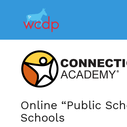
Online “Public Sch
Schools