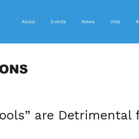
About
Events
News
Vote
R
ools” are Detrimental f