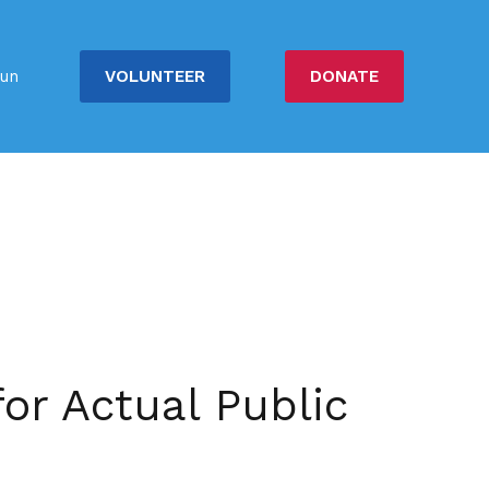
VOLUNTEER
DONATE
un
or Actual Public