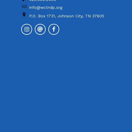
info@wctndp.org
P.O. Box 1731, Johnson City, TN 37605