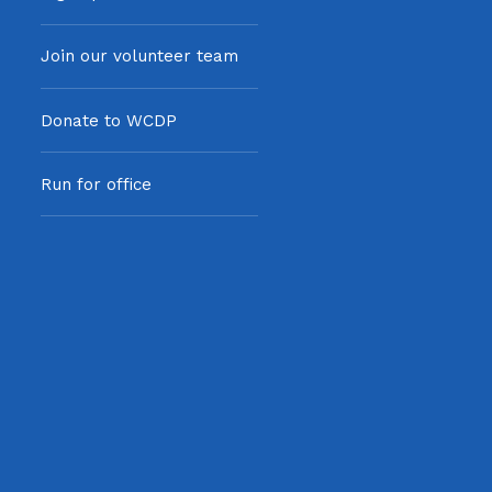
Join our volunteer team
Donate to WCDP
Run for office