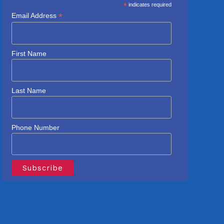
*
indicates required
*
Email Address
First Name
Last Name
Phone Number