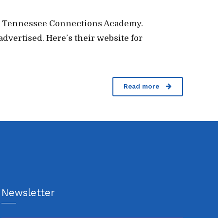
 for Tennessee Connections Academy.
advertised. Here’s their website for
Read more
Newsletter