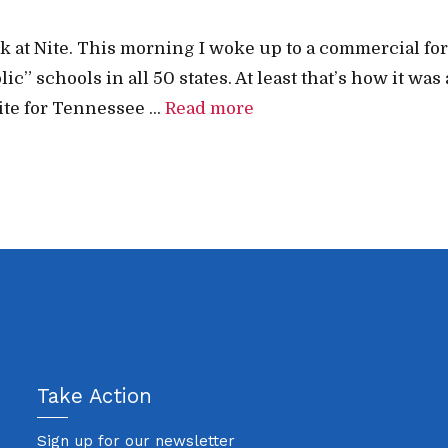
 Nick at Nite. This morning I woke up to a commercial
 schools in all 50 states. At least that’s how it was 
e for Tennessee ...
Read more
Take Action
Sign up for our newsletter