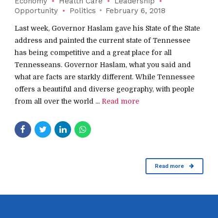
Economy
Health Care
Leadership
Opportunity
Politics
February 6, 2018
Last week, Governor Haslam gave his State of the State
address and painted the current state of Tennessee
has being competitive and a great place for all
Tennesseans. Governor Haslam, what you said and
what are facts are starkly different. While Tennessee
offers a beautiful and diverse geography, with people
from all over the world ...
Read more
Read more