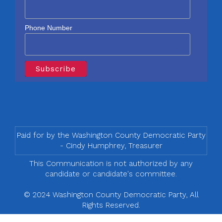
Phone Number
Paid for by the Washington County Democratic Party
- Cindy Humphrey, Treasurer
This Communication is not authorized by any
candidate or candidate's committee.
© 2024 Washington County Democratic Party, All
Rights Reserved.