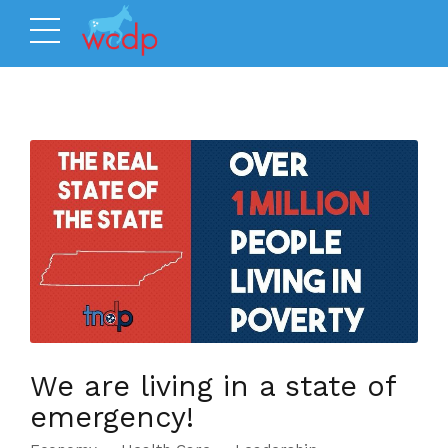
We are living in a state of
emergency!