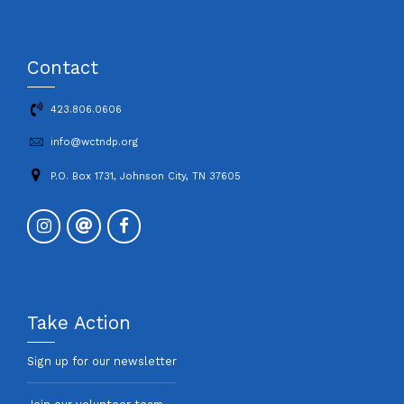
Contact
423.806.0606
info@wctndp.org
P.O. Box 1731, Johnson City, TN 37605
Take Action
Sign up for our newsletter