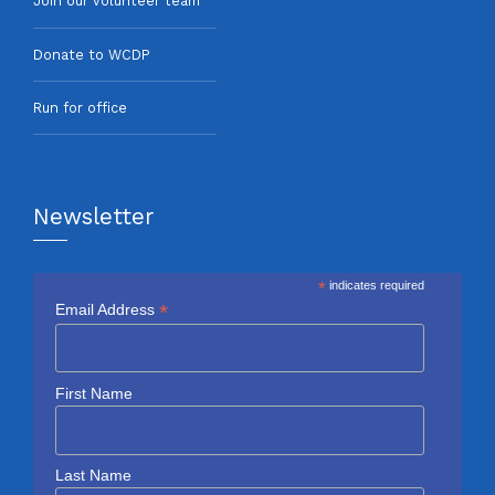
Join our volunteer team
Donate to WCDP
Run for office
Newsletter
*
indicates required
*
Email Address
First Name
Last Name