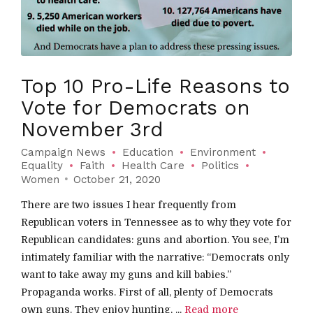
Top 10 Pro-Life Reasons to
Vote for Democrats on
November 3rd
Campaign News
Education
Environment
Equality
Faith
Health Care
Politics
Women
October 21, 2020
There are two issues I hear frequently from
Republican voters in Tennessee as to why they vote for
Republican candidates: guns and abortion. You see, I’m
intimately familiar with the narrative: “Democrats only
want to take away my guns and kill babies.”
Propaganda works. First of all, plenty of Democrats
own guns. They enjoy hunting, ...
Read more