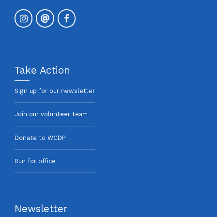
Take Action
Sign up for our newsletter
Join our volunteer team
Donate to WCDP
Run for office
Newsletter