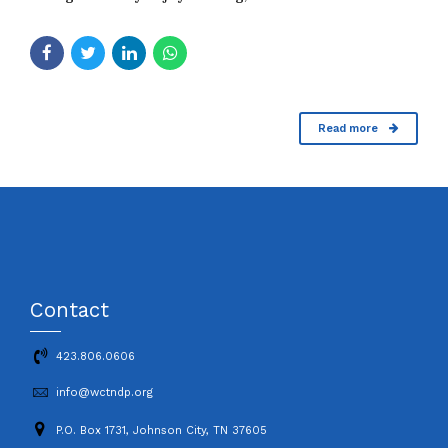
Read more
Contact
423.806.0606
info@wctndp.org
P.O. Box 1731, Johnson City, TN 37605