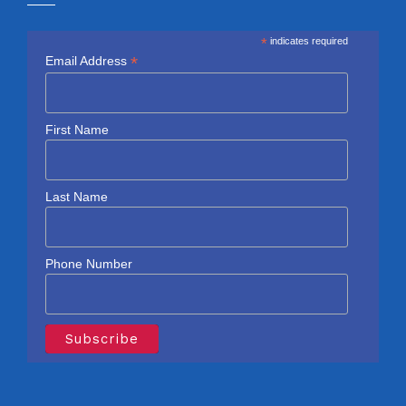
*
indicates required
*
Email Address
First Name
Last Name
Phone Number