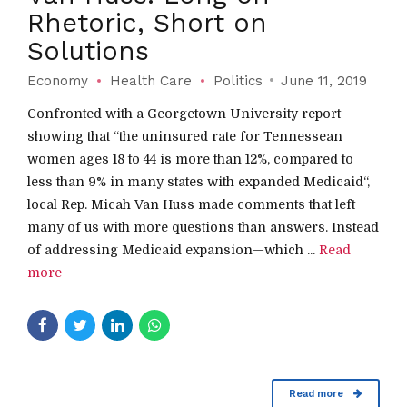
Rhetoric, Short on
Solutions
Economy
Health Care
Politics
June 11, 2019
Confronted with a Georgetown University report
showing that “the uninsured rate for Tennessean
women ages 18 to 44 is more than 12%, compared to
less than 9% in many states with expanded Medicaid“,
local Rep. Micah Van Huss made comments that left
many of us with more questions than answers. Instead
of addressing Medicaid expansion—which ...
Read
more
Read more