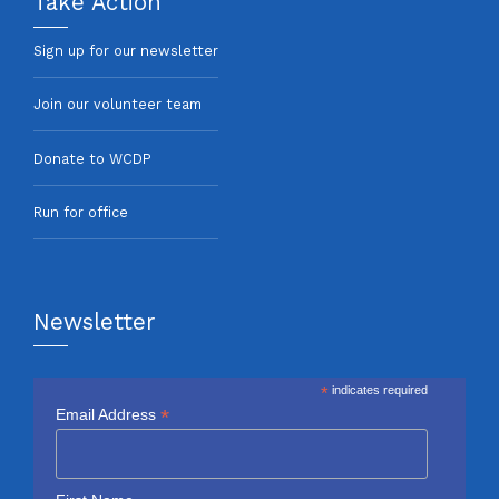
Take Action
Sign up for our newsletter
Join our volunteer team
Donate to WCDP
Run for office
Newsletter
*
indicates required
*
Email Address