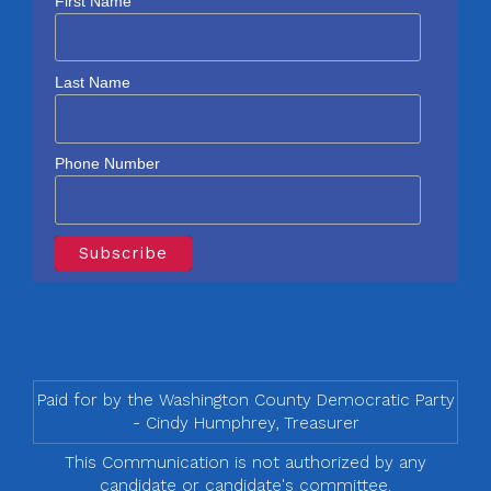
First Name
Last Name
Phone Number
Paid for by the Washington County Democratic Party
- Cindy Humphrey, Treasurer
This Communication is not authorized by any
candidate or candidate's committee.