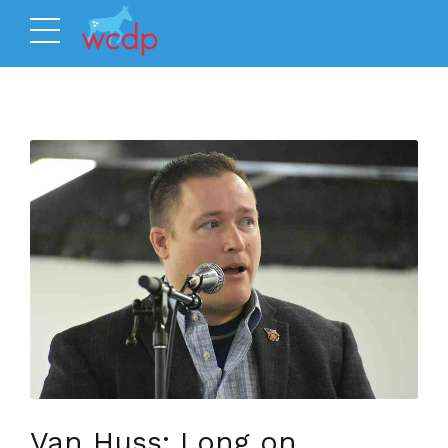
Van Huss: Long on