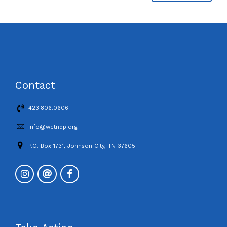
Contact
423.806.0606
info@wctndp.org
P.O. Box 1731, Johnson City, TN 37605