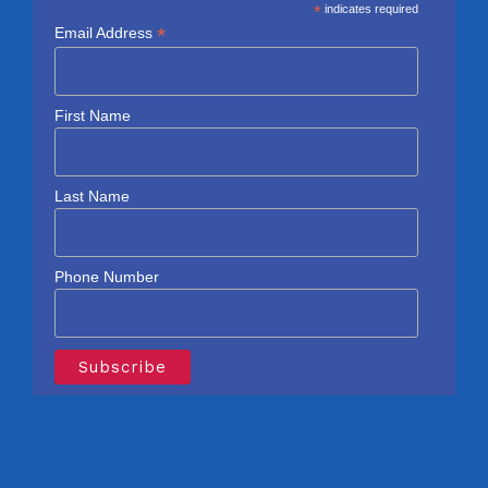
*
indicates required
*
Email Address
First Name
Last Name
Phone Number