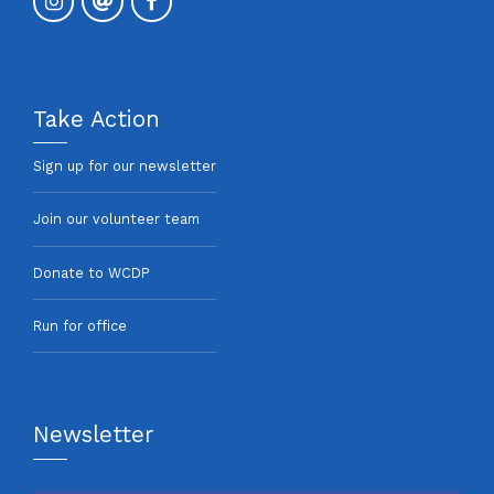
Take Action
Sign up for our newsletter
Join our volunteer team
Donate to WCDP
Run for office
Newsletter