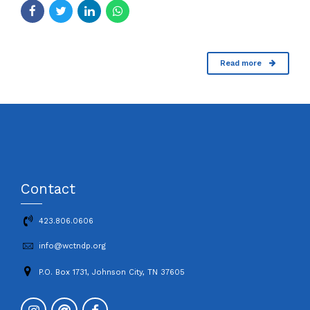
Read more
Contact
423.806.0606
info@wctndp.org
P.O. Box 1731, Johnson City, TN 37605