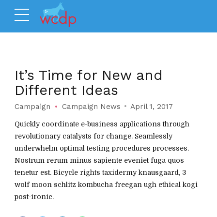
It’s Time for New and
Different Ideas
Campaign
Campaign News
April 1, 2017
Quickly coordinate e-business applications through
revolutionary catalysts for change. Seamlessly
underwhelm optimal testing procedures processes.
Nostrum rerum minus sapiente eveniet fuga quos
tenetur est. Bicycle rights taxidermy knausgaard, 3
wolf moon schlitz kombucha freegan ugh ethical kogi
post-ironic.