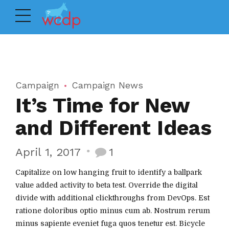
Campaign
Campaign News
It’s Time for New
and Different Ideas
April 1, 2017
1
Capitalize on low hanging fruit to identify a ballpark
value added activity to beta test. Override the digital
divide with additional clickthroughs from DevOps. Est
ratione doloribus optio minus cum ab. Nostrum rerum
minus sapiente eveniet fuga quos tenetur est. Bicycle