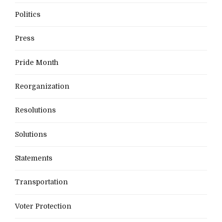
Politics
Press
Pride Month
Reorganization
Resolutions
Solutions
Statements
Transportation
Voter Protection