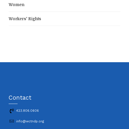
Women
Workers' Rights
Contact
423.806.0606
info@wctndp.org