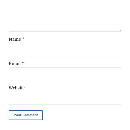
Name *
Email *
Website
Post Comment