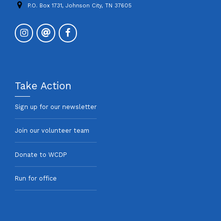
P.O. Box 1731, Johnson City, TN 37605
Take Action
Sign up for our newsletter
Join our volunteer team
Donate to WCDP
Run for office