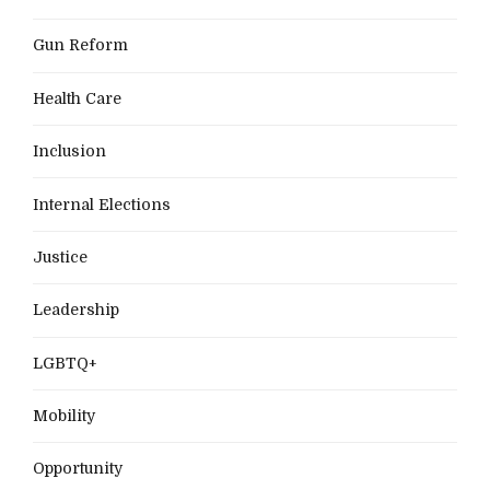
Gun Reform
Health Care
Inclusion
Internal Elections
Justice
Leadership
LGBTQ+
Mobility
Opportunity