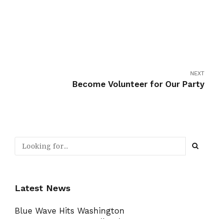
NEXT
Become Volunteer for Our Party
Latest News
Blue Wave Hits Washington