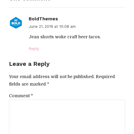
BoldThemes
June 21, 2019 at 10:08 am
Jean shorts woke craft beer tacos.
Reply
Leave a Reply
Your email address will not be published. Required
fields are marked *
Comment
*