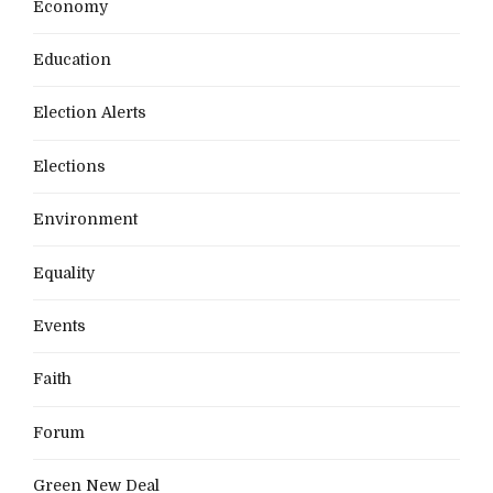
Economy
Education
Election Alerts
Elections
Environment
Equality
Events
Faith
Forum
Green New Deal