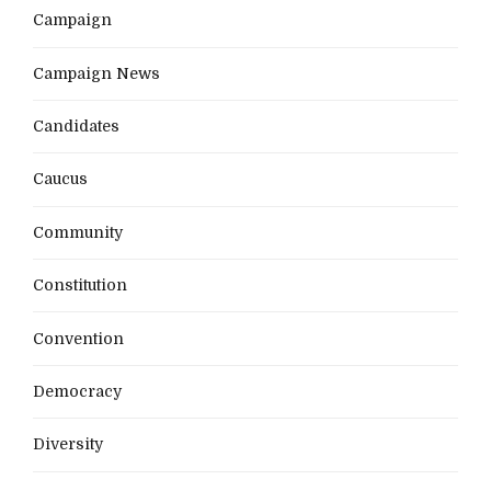
Campaign
Campaign News
Candidates
Caucus
Community
Constitution
Convention
Democracy
Diversity