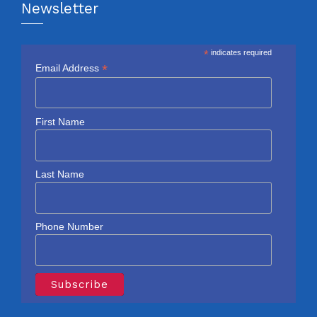
Newsletter
*
indicates required
*
Email Address
First Name
Last Name
Phone Number