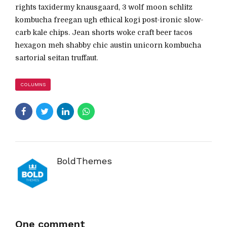
rights taxidermy knausgaard, 3 wolf moon schlitz
kombucha freegan ugh ethical kogi post-ironic slow-
carb kale chips. Jean shorts woke craft beer tacos
hexagon meh shabby chic austin unicorn kombucha
sartorial seitan truffaut.
COLUMNS
BoldThemes
One comment