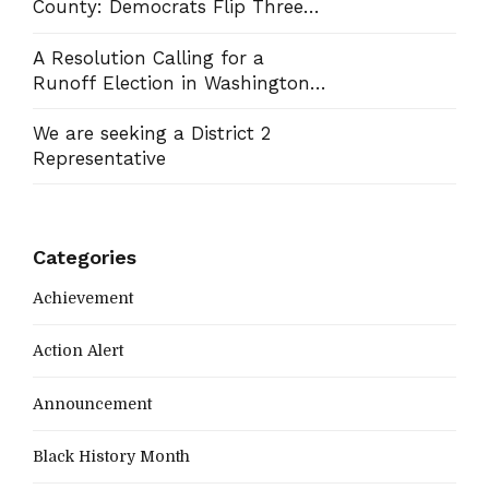
County: Democrats Flip Three
Commission Seats, Win School
Board Race
A Resolution Calling for a
Runoff Election in Washington
County Commission District 13
We are seeking a District 2
Representative
Categories
Achievement
Action Alert
Announcement
Black History Month