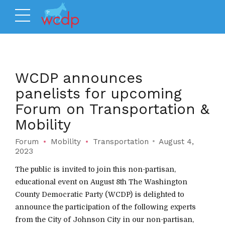
WCDP announces
panelists for upcoming
Forum on Transportation &
Mobility
Forum
Mobility
Transportation
August 4,
2023
The public is invited to join this non-partisan,
educational event on August 8th The Washington
County Democratic Party (WCDP) is delighted to
announce the participation of the following experts
from the City of Johnson City in our non-partisan,