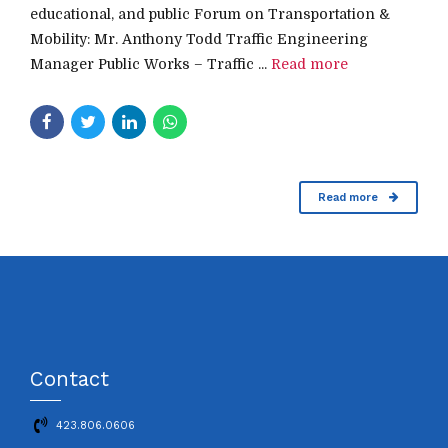
educational, and public Forum on Transportation &
Mobility: Mr. Anthony Todd Traffic Engineering
Manager Public Works – Traffic ...
Read more
Read more
Contact
423.806.0606