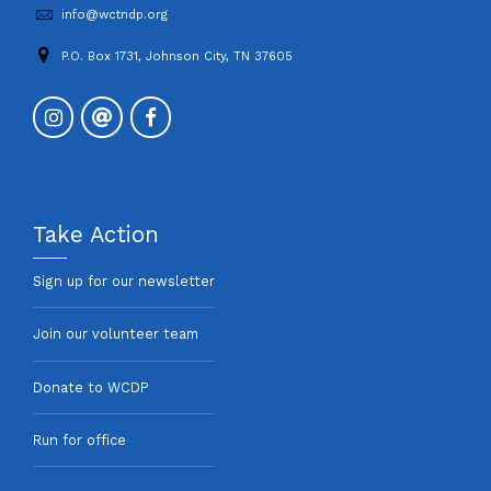
info@wctndp.org
P.O. Box 1731, Johnson City, TN 37605
Take Action
Sign up for our newsletter
Join our volunteer team
Donate to WCDP
Run for office