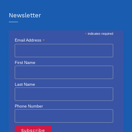
Newsletter
*
indicates required
*
Email Address
First Name
Last Name
Phone Number