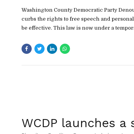
Washington County Democratic Party Denounce
curbs the rights to free speech and person
be effective. This law is now under a temporar
WCDP launches a s