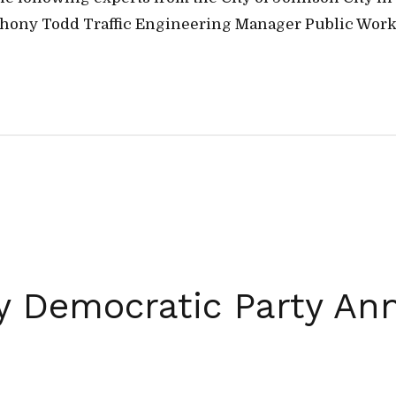
hony Todd Traffic Engineering Manager Public Works –
 Democratic Party An