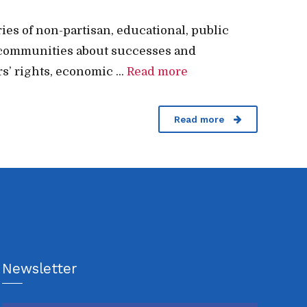
es of non-partisan, educational, public
our communities about successes and
s’ rights, economic ...
Read more
Read more
Newsletter