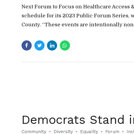
Next Forum to Focus on Healthcare Access 
schedule for its 2023 Public Forum Series, w
County. “These events are intentionally non-
Democrats Stand 
Community
Diversity
Equality
Forum
Inc