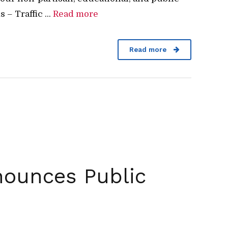
 Traffic ...
Read more
Read more
nounces Public