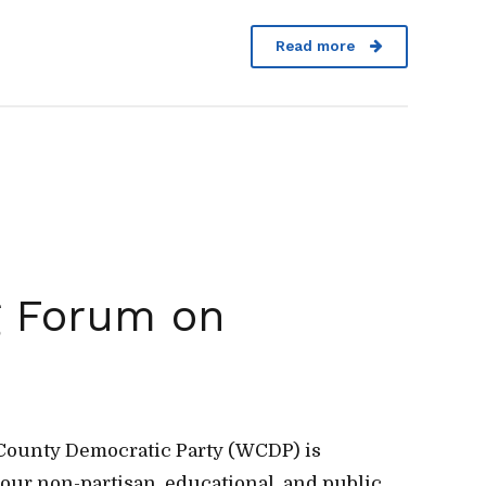
Read more
g Forum on
n County Democratic Party (WCDP) is
 our non-partisan, educational, and public