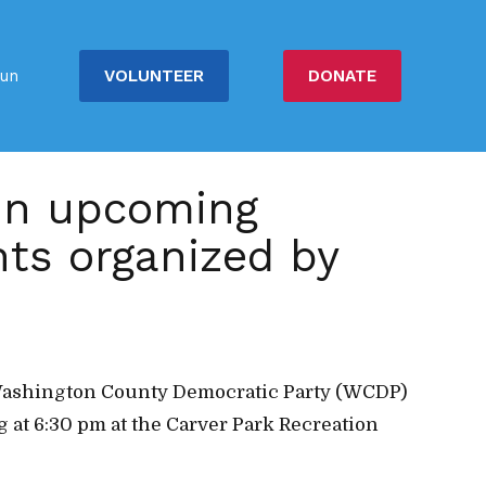
VOLUNTEER
DONATE
un
 in upcoming
hts organized by
he Washington County Democratic Party (WCDP)
 at 6:30 pm at the Carver Park Recreation