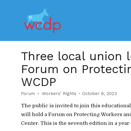
Three local union 
Forum on Protectin
WCDP
Forum
Workers' Rights
October 6, 2023
The public is invited to join this educatio
will hold a Forum on Protecting Workers and
Center. This is the seventh edition in a year-