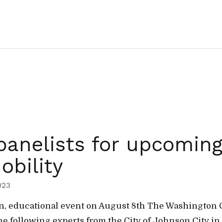
anelists for upcomin
obility
023
isan, educational event on August 8th The Washingto
he following experts from the City of Johnson City in