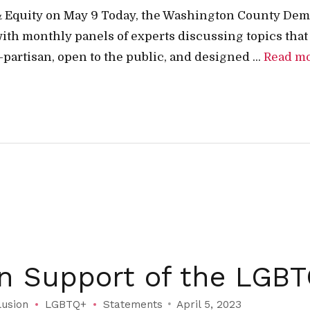
& Equity on May 9 Today, the Washington County Dem
ith monthly panels of experts discussing topics that
partisan, open to the public, and designed ...
Read m
in Support of the LG
lusion
LGBTQ+
Statements
April 5, 2023