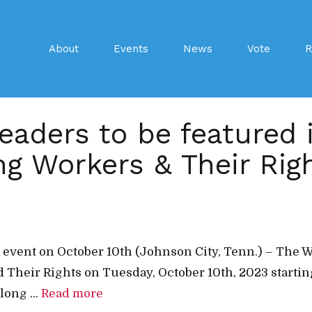
About
Events
News
Vote
R
leaders to be featured
g Workers & Their Rig
nal event on October 10th (Johnson City, Tenn.) – T
 Their Rights on Tuesday, October 10th, 2023 starting
long ...
Read more