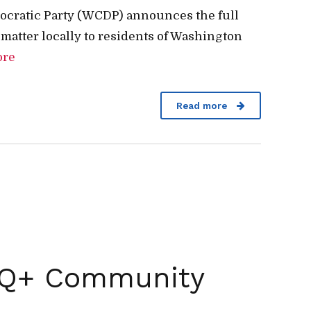
ocratic Party (WCDP) announces the full
 matter locally to residents of Washington
ore
Read more
BTQ+ Community