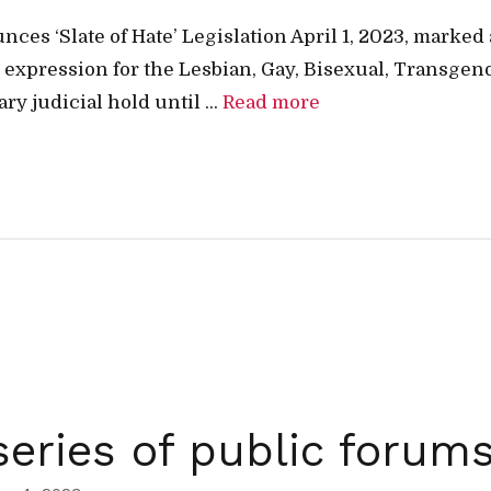
s ‘Slate of Hate’ Legislation April 1, 2023, marked 
al expression for the Lesbian, Gay, Bisexual, Transg
y judicial hold until ...
Read more
eries of public forum