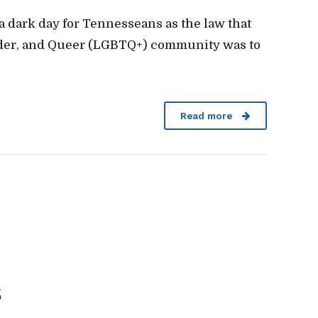
a dark day for Tennesseans as the law that
ender, and Queer (LGBTQ+) community was to
Read more
s