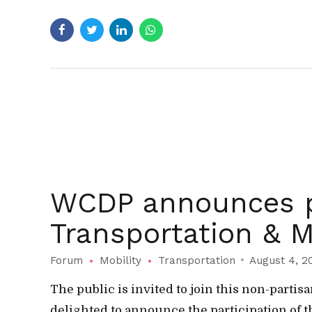
WCDP announces p
Transportation & M
Forum
Mobility
Transportation
August 4, 2
The public is invited to join this non-part
delighted to announce the participation of t