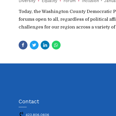
Diversity
Equality
Forum
Inclusion
Janua
Today, the Washington County Democratic Pa
forums open to all, regardless of political a
challenges for our region across a variety of
Contact
423.806.0606