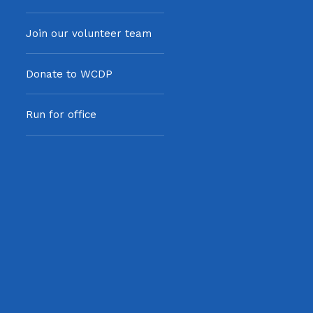
Join our volunteer team
Donate to WCDP
Run for office