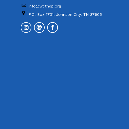
info@wctndp.org
P.O. Box 1731, Johnson City, TN 37605