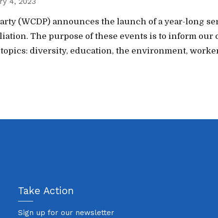
ry 4, 2023
rty (WCDP) announces the launch of a year-long seri
ffiliation. The purpose of these events is to inform 
 topics: diversity, education, the environment, worker
Take Action
Sign up for our newsletter