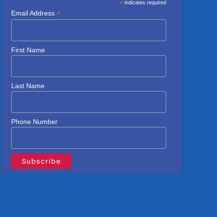
*
indicates required
*
Email Address
First Name
Last Name
Phone Number