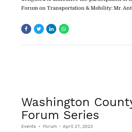
Forum on Transportation & Mobility: Mr. Ant
Washington County
Forum Series
Events
Forum
April 27, 2023